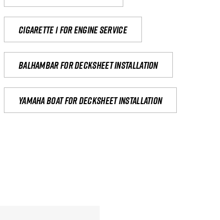
Cigarette 1 for Engine Service
Balhambar for Decksheet Installation
yamaha boat for decksheet installation