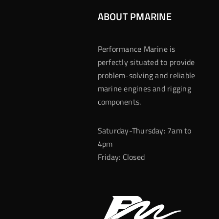
ABOUT PMARINE
Performance Marine is
perfectly situated to provide
problem-solving and reliable
marine engines and rigging
components.
Saturday-Thursday: 7am to
4pm
Friday: Closed