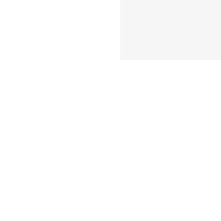
Hoeveel M
Casino Assen
Inzetten
Roulette 