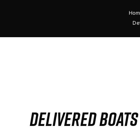
Skip
to
Hom
content
De
DELIVERED BOAT