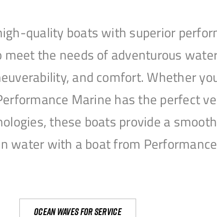
igh-quality boats with superior perfor
to meet the needs of adventurous water
uverability, and comfort. Whether you’r
r, Performance Marine has the perfect v
nologies, these boats provide a smooth 
open water with a boat from Performanc
Ocean waves for service