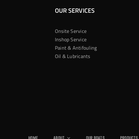
OUR SERVICES
Onsite Service
Inshop Service
Paint & Antifouling
Oil & Lubricants
Home
About
Our Boats
Products