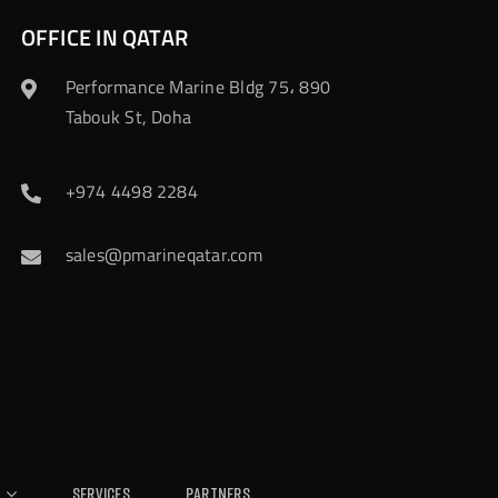
OFFICE IN QATAR
Performance Marine Bldg 75، 890
Tabouk St, Doha
+974 4498 2284
sales@pmarineqatar.com
Services
Partners