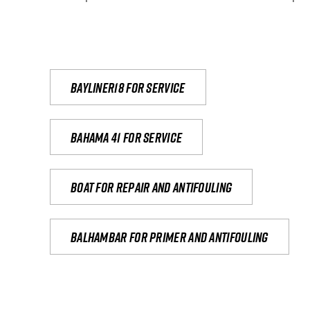
Bayliner18 For Service
Bahama 41 for service
Boat for repair and antifouling
Balhambar for primer and antifouling