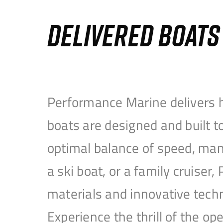
DELIVERED BOAT
Performance Marine delivers h
boats are designed and built 
optimal balance of speed, mane
a ski boat, or a family cruise
materials and innovative tech
Experience the thrill of the 