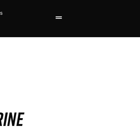
s
RINE