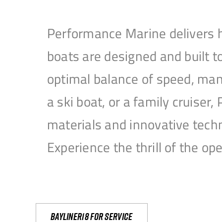
Performance Marine delivers h
boats are designed and built 
optimal balance of speed, mane
a ski boat, or a family cruise
materials and innovative tech
Experience the thrill of the 
Bayliner18 For Service