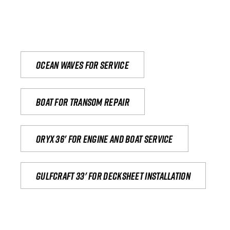
Ocean waves for service
Boat for transom repair
Oryx 36' for engine and boat service
Gulfcraft 33' for decksheet installation