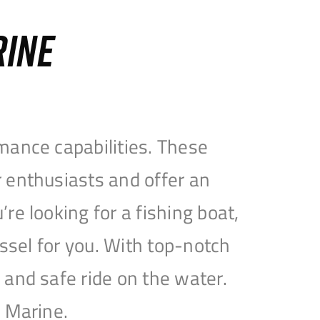
RINE
mance capabilities. These
 enthusiasts and offer an
e looking for a fishing boat,
essel for you. With top-notch
and safe ride on the water.
e Marine.