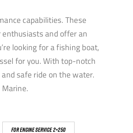
mance capabilities. These
 enthusiasts and offer an
e looking for a fishing boat,
essel for you. With top-notch
and safe ride on the water.
e Marine.
For engine service 2×250