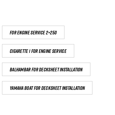
For engine service 2×250
Cigarette 1 for Engine Service
Balhambar for Decksheet Installation
yamaha boat for decksheet installation