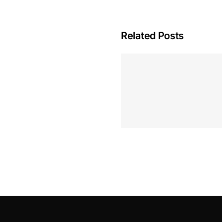
Related Posts
Hoeveel M
Casino Assen
Inzetten
Roulette 