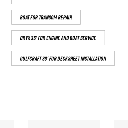
Boat for transom repair
Oryx 36' for engine and boat service
Gulfcraft 33' for decksheet installation