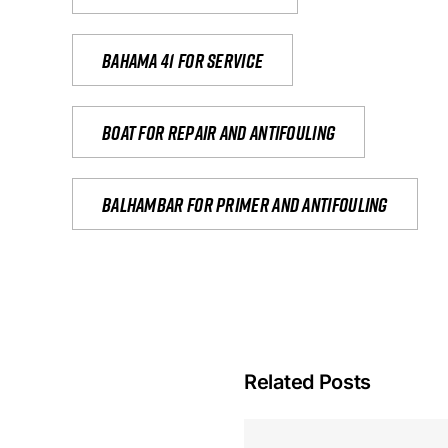
Bahama 41 for service
Boat for repair and antifouling
Balhambar for primer and antifouling
Related Posts