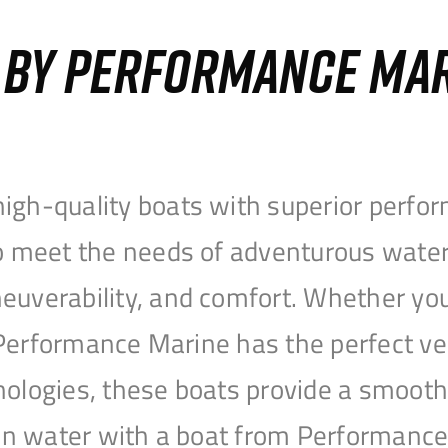
S BY PERFORMANCE MA
igh-quality boats with superior perfor
to meet the needs of adventurous water
uverability, and comfort. Whether you’r
r, Performance Marine has the perfect v
nologies, these boats provide a smooth 
open water with a boat from Performanc