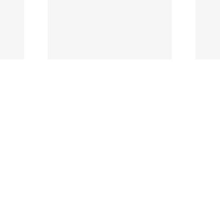
ag Je
Gokkast
 Bij
Kansberekening
Casino