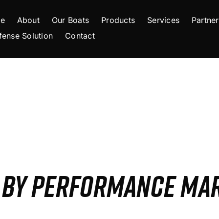
e
About
Our Boats
Products
Services
Partner
fense Solution
Contact
S BY PERFORMANCE MA