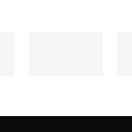
ag Je
Gokkast
 Bij
Kansberekening
Casino