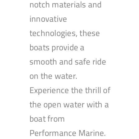
notch materials and
innovative
technologies, these
boats provide a
smooth and safe ride
on the water.
Experience the thrill of
the open water with a
boat from
Performance Marine.