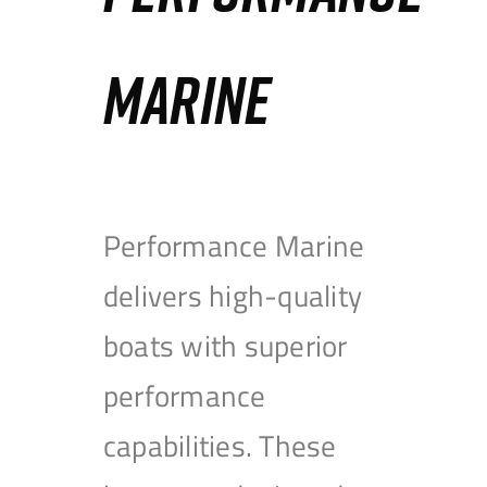
MARINE
Performance Marine
delivers high-quality
boats with superior
performance
capabilities. These