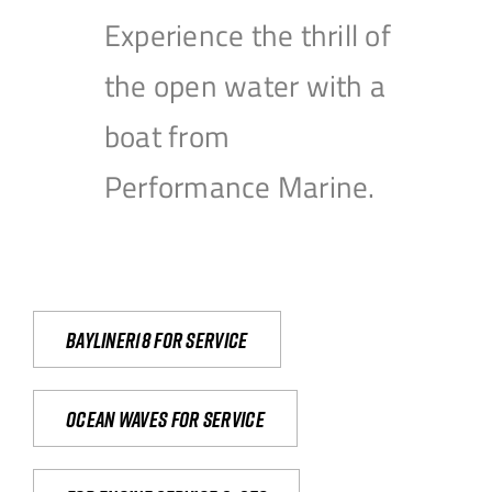
Experience the thrill of
the open water with a
boat from
Performance Marine.
Bayliner18 For Service
Ocean waves for service