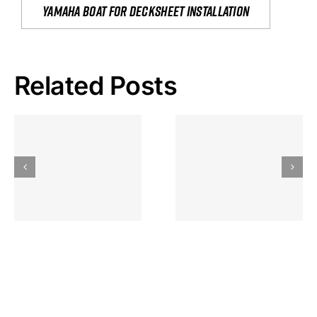
yamaha boat for decksheet installation
Related Posts
Hoeveel
Mag Je
Gokkast
Inzetten Bij
Kansbereke
Roulette
Casino