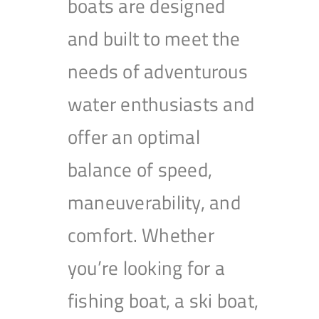
boats are designed
and built to meet the
needs of adventurous
water enthusiasts and
offer an optimal
balance of speed,
maneuverability, and
comfort. Whether
you’re looking for a
fishing boat, a ski boat,