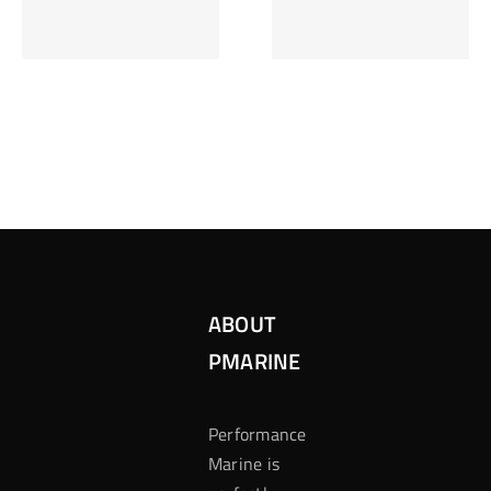
Inzetten Bij
Kansbereke
Roulette
Casino
ABOUT
PMARINE
Performance
Marine is