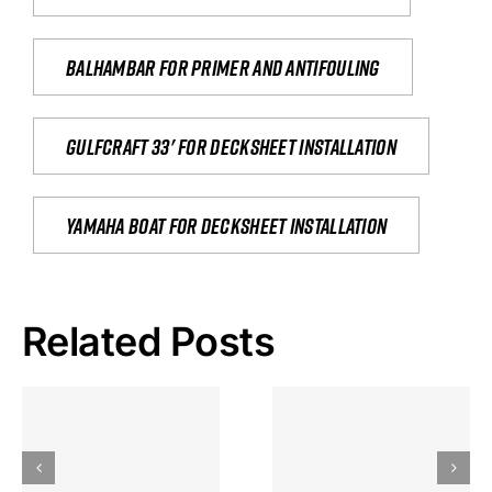
Balhambar for primer and antifouling
Gulfcraft 33' for decksheet installation
yamaha boat for decksheet installation
Related Posts
Hoeveel
Mag Je
Gokkast