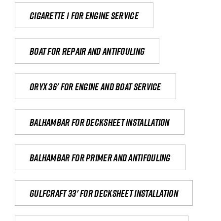
Cigarette 1 for Engine Service
Boat for repair and antifouling
Oryx 36' for engine and boat service
Balhambar for Decksheet Installation
Balhambar for primer and antifouling
Gulfcraft 33' for decksheet installation