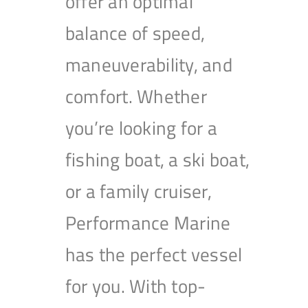
offer an optimal
balance of speed,
maneuverability, and
comfort. Whether
you’re looking for a
fishing boat, a ski boat,
or a family cruiser,
Performance Marine
has the perfect vessel
for you. With top-