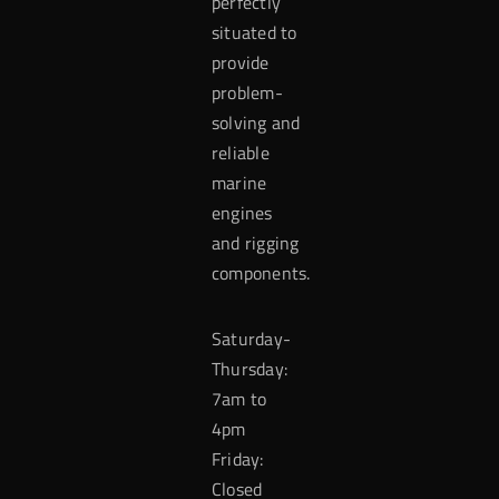
perfectly
situated to
provide
problem-
solving and
reliable
marine
engines
and rigging
components.
Saturday-
Thursday:
7am to
4pm
Friday:
Closed