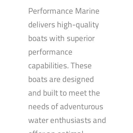
Performance Marine
delivers high-quality
boats with superior
performance
capabilities. These
boats are designed
and built to meet the
needs of adventurous
water enthusiasts and