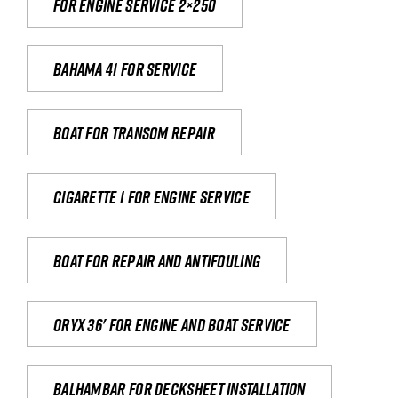
For engine service 2×250
Bahama 41 for service
Boat for transom repair
Cigarette 1 for Engine Service
Boat for repair and antifouling
Oryx 36' for engine and boat service
Balhambar for Decksheet Installation