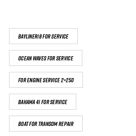
Bayliner18 For Service
Ocean waves for service
For engine service 2×250
Bahama 41 for service
Boat for transom repair