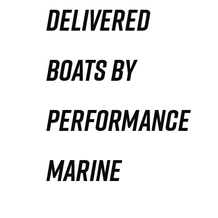
DELIVERED
Partners
Defense Solution
BOATS BY
Contact
PERFORMANCE
MARINE