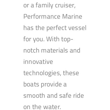
or a family cruiser,
Performance Marine
has the perfect vessel
for you. With top-
notch materials and
innovative
technologies, these
boats provide a
smooth and safe ride
on the water.