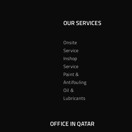
OUR SERVICES
Onsite
Service
Inshop
Service
Paint &
Antifouling
Oil &
Lubricants
OFFICE IN QATAR