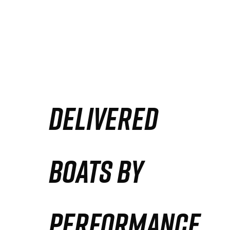
DELIVERED
BOATS BY
PERFORMANCE