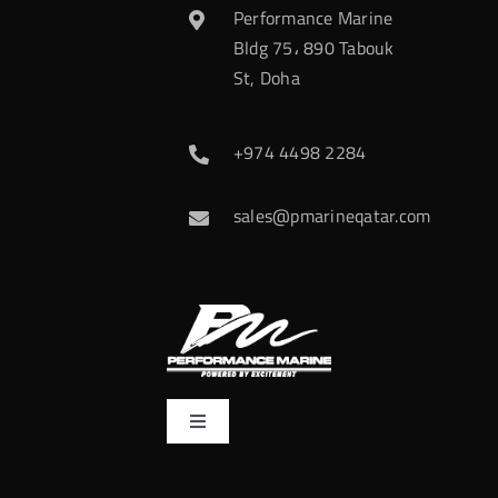
Performance Marine
Bldg 75، 890 Tabouk
St, Doha
+974 4498 2284
sales@pmarineqatar.com
Toggle
Navigation
Home