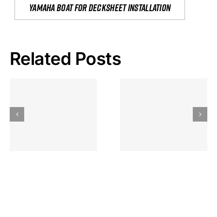
yamaha boat for decksheet installation
Related Posts
Hoeveel
Mag Je
Gokkast
Inzetten Bij
Kansbereke
Roulette
Casino