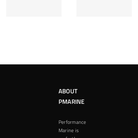
Inzetten Bij
Kansbereke
Roulette
Casino
ABOUT
PMARINE
Performance
Marine is