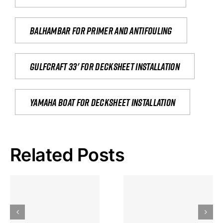
Balhambar for primer and antifouling
Gulfcraft 33' for decksheet installation
yamaha boat for decksheet installation
Related Posts
Hoeveel
Mag Je
Gokkast