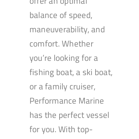
offer an optimal
balance of speed,
maneuverability, and
comfort. Whether
you’re looking for a
fishing boat, a ski boat,
or a family cruiser,
Performance Marine
has the perfect vessel
for you. With top-