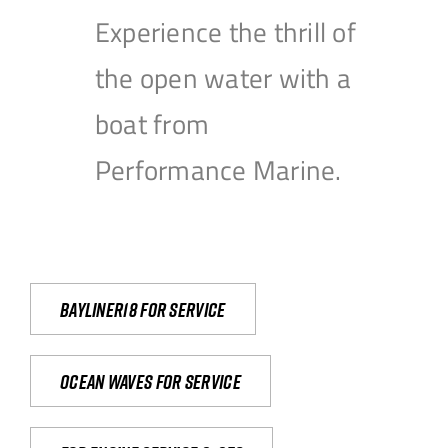
Experience the thrill of
the open water with a
boat from
Performance Marine.
Bayliner18 For Service
Ocean waves for service