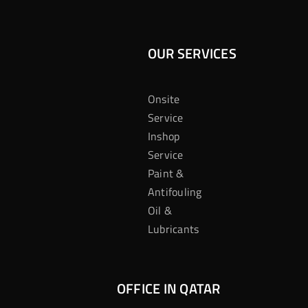
OUR SERVICES
Onsite
Service
Inshop
Service
Paint &
Antifouling
Oil &
Lubricants
OFFICE IN QATAR