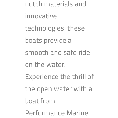
notch materials and
innovative
technologies, these
boats provide a
smooth and safe ride
on the water.
Experience the thrill of
the open water with a
boat from
Performance Marine.