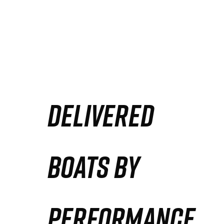
DELIVERED
BOATS BY
PERFORMANCE