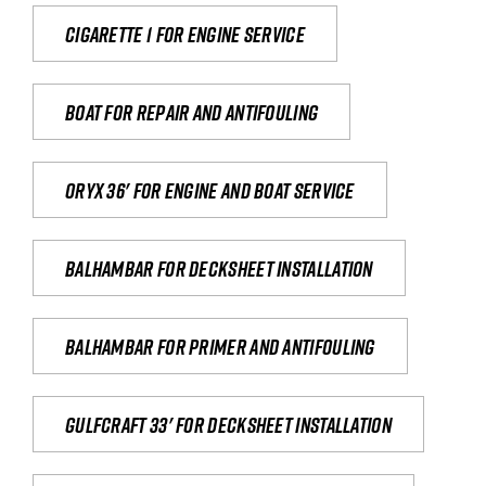
Cigarette 1 for Engine Service
Boat for repair and antifouling
Oryx 36' for engine and boat service
Balhambar for Decksheet Installation
Balhambar for primer and antifouling
Gulfcraft 33' for decksheet installation