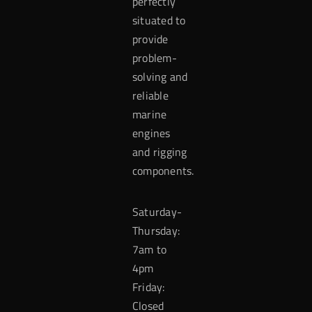
perfectly
situated to
provide
problem-
solving and
reliable
marine
engines
and rigging
components.
Saturday-
Thursday:
7am to
4pm
Friday:
Closed