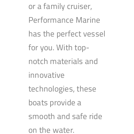
or a family cruiser,
Performance Marine
has the perfect vessel
for you. With top-
notch materials and
innovative
technologies, these
boats provide a
smooth and safe ride
on the water.