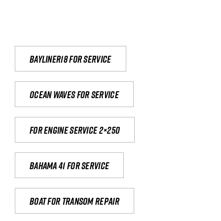
Bayliner18 For Service
Ocean waves for service
For engine service 2×250
Bahama 41 for service
Boat for transom repair