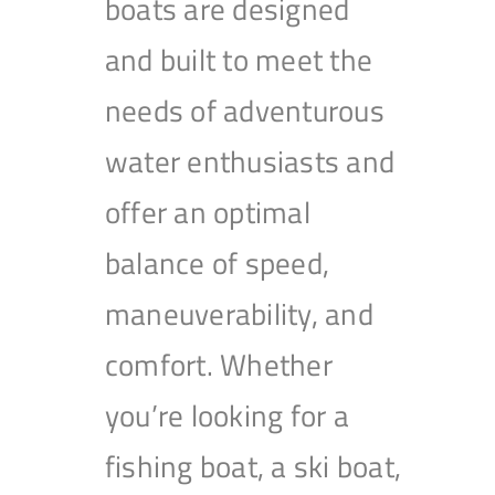
boats are designed
and built to meet the
needs of adventurous
water enthusiasts and
offer an optimal
balance of speed,
maneuverability, and
comfort. Whether
you’re looking for a
fishing boat, a ski boat,