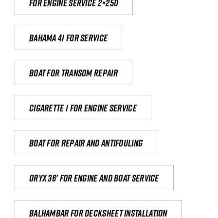
For engine service 2×250
Bahama 41 for service
Boat for transom repair
Cigarette 1 for Engine Service
Boat for repair and antifouling
Oryx 36' for engine and boat service
Balhambar for Decksheet Installation