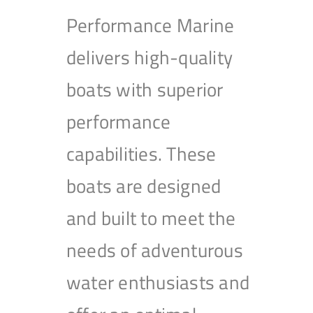
Performance Marine
delivers high-quality
boats with superior
performance
capabilities. These
boats are designed
and built to meet the
needs of adventurous
water enthusiasts and