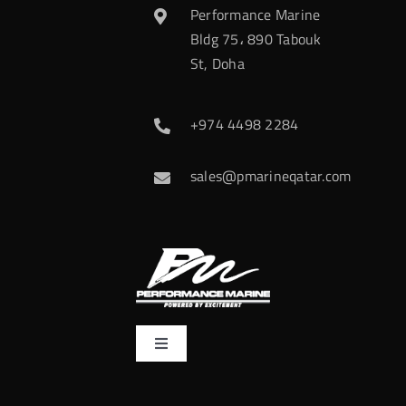
Performance Marine
Bldg 75، 890 Tabouk
St, Doha
+974 4498 2284
sales@pmarineqatar.com
Toggle
Navigation
Home