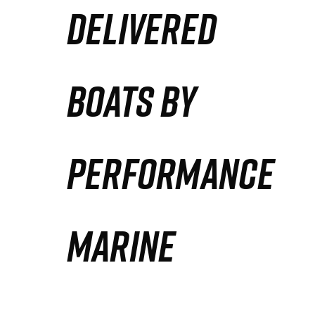
DELIVERED
Partners
Defense Solution
BOATS BY
Contact
PERFORMANCE
MARINE