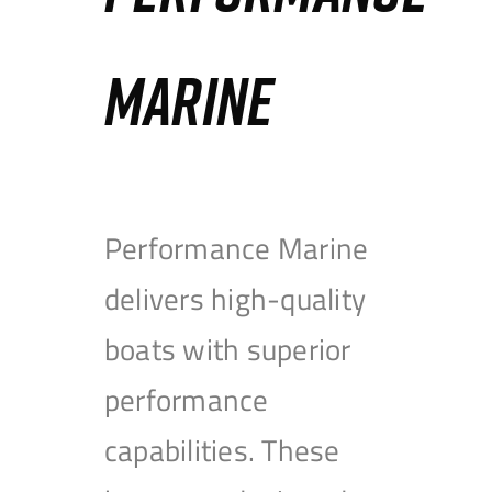
MARINE
Performance Marine
delivers high-quality
boats with superior
performance
capabilities. These