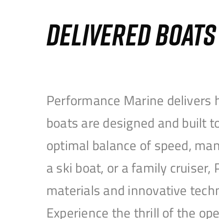
DELIVERED BOAT
Performance Marine delivers h
boats are designed and built 
optimal balance of speed, mane
a ski boat, or a family cruise
materials and innovative tech
Experience the thrill of the 