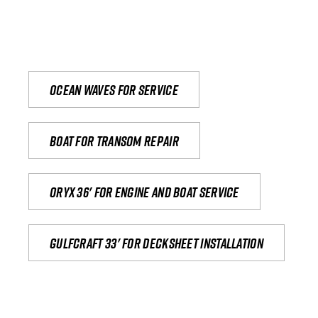
Ocean waves for service
Boat for transom repair
Oryx 36' for engine and boat service
Gulfcraft 33' for decksheet installation