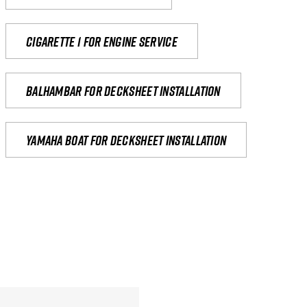
Cigarette 1 for Engine Service
Balhambar for Decksheet Installation
yamaha boat for decksheet installation