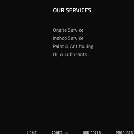
OUR SERVICES
Onsite Service
Inshop Service
Paint & Antifouling
Oil & Lubricants
Home
About
Our Boats
Products