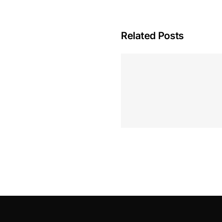
Related Posts
Hoeveel M
Casino Assen
Inzetten
Roulette 