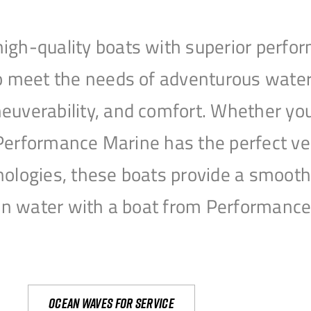
igh-quality boats with superior perfor
to meet the needs of adventurous water
uverability, and comfort. Whether you’r
r, Performance Marine has the perfect v
nologies, these boats provide a smooth 
open water with a boat from Performanc
Ocean waves for service