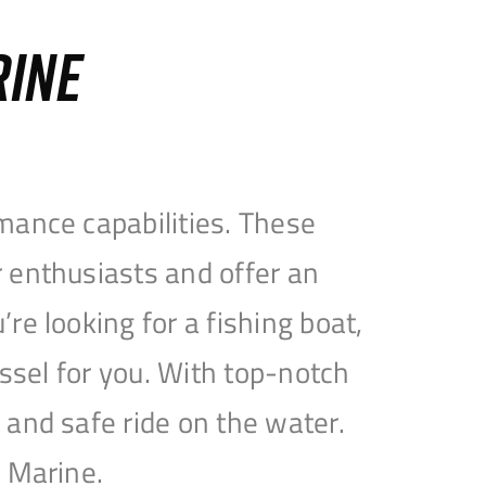
RINE
mance capabilities. These
 enthusiasts and offer an
e looking for a fishing boat,
essel for you. With top-notch
and safe ride on the water.
e Marine.