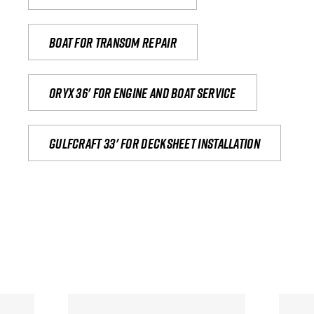
Boat for transom repair
Oryx 36' for engine and boat service
Gulfcraft 33' for decksheet installation