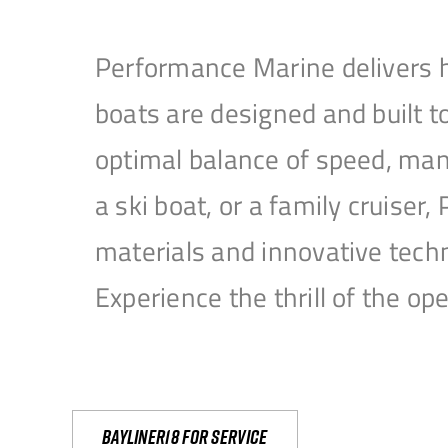
Performance Marine delivers h
boats are designed and built 
optimal balance of speed, mane
a ski boat, or a family cruise
materials and innovative tech
Experience the thrill of the 
Bayliner18 For Service