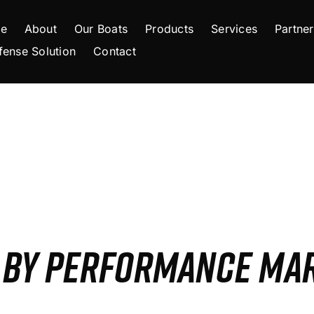
e
About
Our Boats
Products
Services
Partner
fense Solution
Contact
S BY PERFORMANCE MA