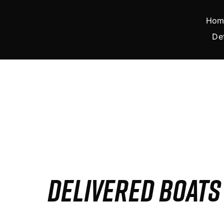
Skip
to
Hom
content
De
DELIVERED BOAT