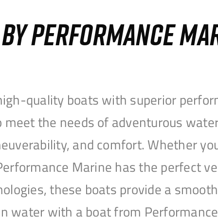
S BY PERFORMANCE MA
igh-quality boats with superior perfor
to meet the needs of adventurous water
uverability, and comfort. Whether you’r
r, Performance Marine has the perfect v
nologies, these boats provide a smooth 
open water with a boat from Performanc