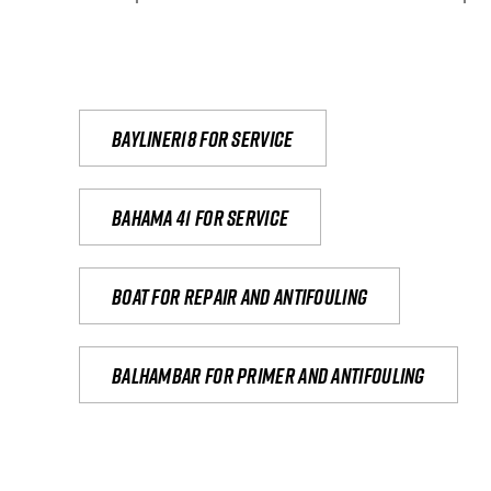
Bayliner18 For Service
Bahama 41 for service
Boat for repair and antifouling
Balhambar for primer and antifouling