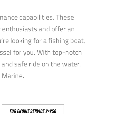
mance capabilities. These
 enthusiasts and offer an
e looking for a fishing boat,
essel for you. With top-notch
and safe ride on the water.
e Marine.
For engine service 2×250