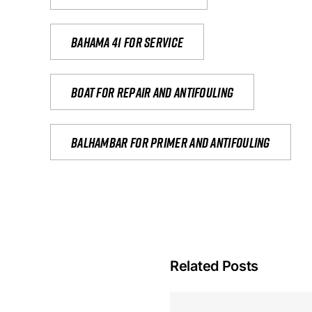
Bahama 41 for service
Boat for repair and antifouling
Balhambar for primer and antifouling
Related Posts