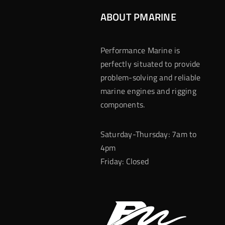
ABOUT PMARINE
Performance Marine is
perfectly situated to provide
problem-solving and reliable
marine engines and rigging
components.
Saturday-Thursday: 7am to
4pm
Friday: Closed