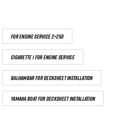
For engine service 2×250
Cigarette 1 for Engine Service
Balhambar for Decksheet Installation
yamaha boat for decksheet installation