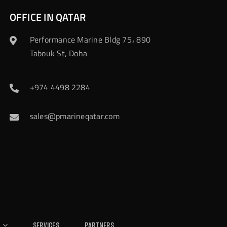
OFFICE IN QATAR
Performance Marine Bldg 75، 890
Tabouk St, Doha
+974 4498 2284
sales@pmarineqatar.com
Services
Partners