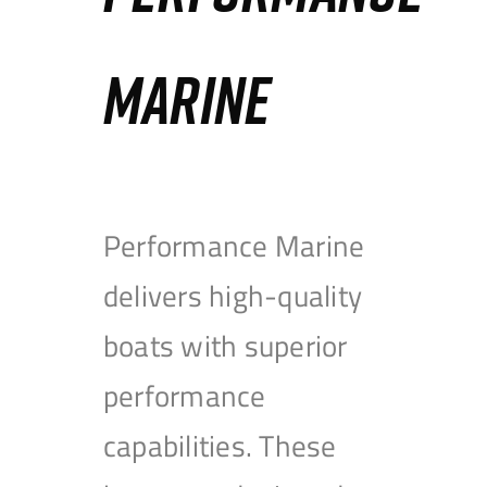
MARINE
Performance Marine
delivers high-quality
boats with superior
performance
capabilities. These