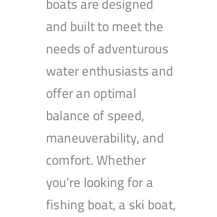
boats are designed
and built to meet the
needs of adventurous
water enthusiasts and
offer an optimal
balance of speed,
maneuverability, and
comfort. Whether
you’re looking for a
fishing boat, a ski boat,