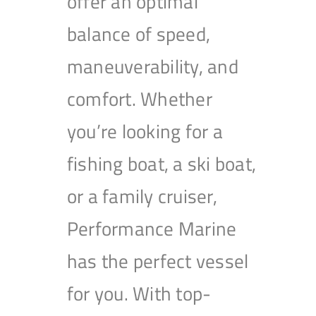
offer an optimal
balance of speed,
maneuverability, and
comfort. Whether
you’re looking for a
fishing boat, a ski boat,
or a family cruiser,
Performance Marine
has the perfect vessel
for you. With top-