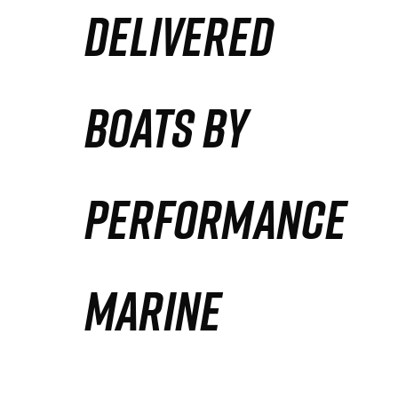
DELIVERED
Partners
Defense Solution
BOATS BY
Contact
PERFORMANCE
MARINE