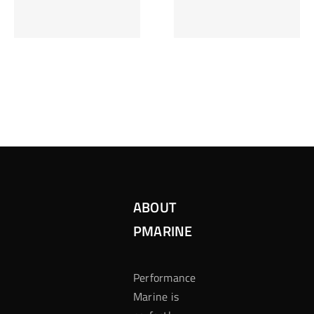
Inzetten Bij
Kansbereke
Roulette
Casino
ABOUT
PMARINE
Performance
Marine is