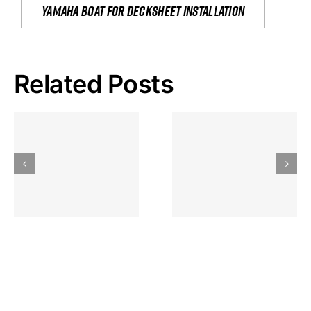
yamaha boat for decksheet installation
Related Posts
Hoeveel
Mag Je
Gokkast
Inzetten Bij
Kansbereke
Roulette
Casino