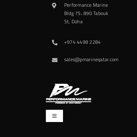
Performance Marine
Bldg 75، 890 Tabouk
St, Doha
+974 4498 2284
sales@pmarineqatar.com
Toggle
Navigation
Home