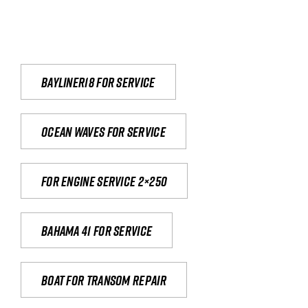
Bayliner18 For Service
Ocean waves for service
For engine service 2×250
Bahama 41 for service
Boat for transom repair