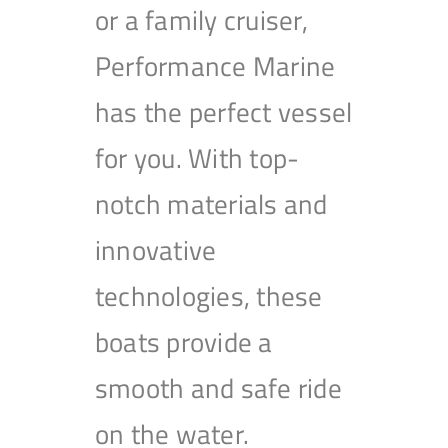
or a family cruiser,
Performance Marine
has the perfect vessel
for you. With top-
notch materials and
innovative
technologies, these
boats provide a
smooth and safe ride
on the water.