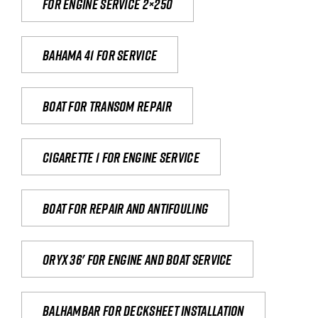
For engine service 2×250
Bahama 41 for service
Boat for transom repair
Cigarette 1 for Engine Service
Boat for repair and antifouling
Oryx 36' for engine and boat service
Balhambar for Decksheet Installation