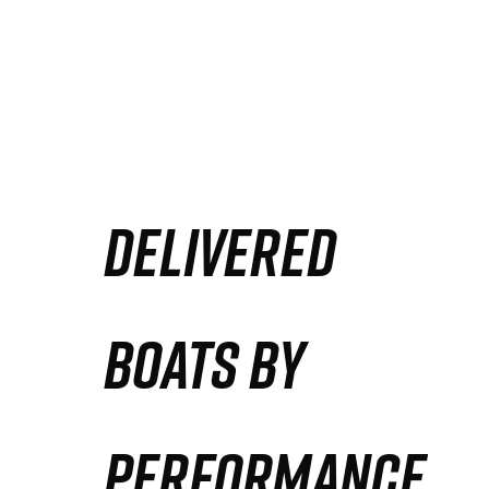
DELIVERED
BOATS BY
PERFORMANCE