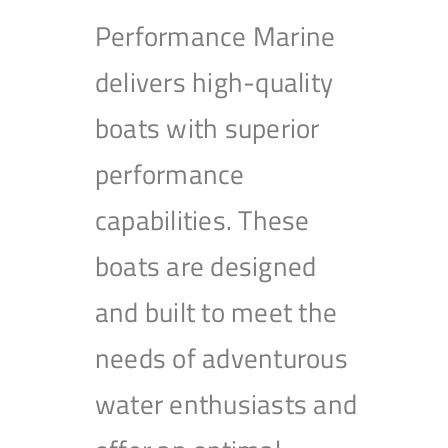
Performance Marine
delivers high-quality
boats with superior
performance
capabilities. These
boats are designed
and built to meet the
needs of adventurous
water enthusiasts and