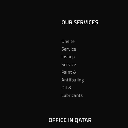
OUR SERVICES
Onsite
Service
Inshop
Service
Paint &
Antifouling
Oil &
Lubricants
OFFICE IN QATAR