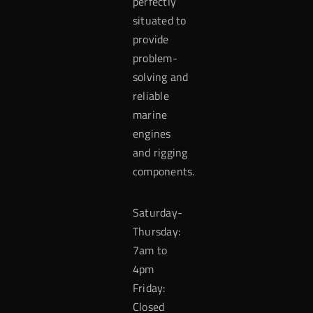
perfectly
situated to
provide
problem-
solving and
reliable
marine
engines
and rigging
components.
Saturday-
Thursday:
7am to
4pm
Friday:
Closed