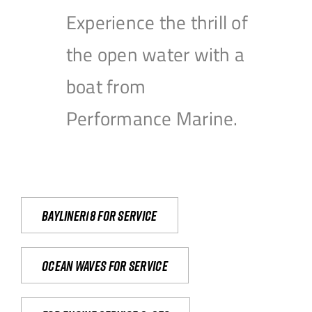
Experience the thrill of
the open water with a
boat from
Performance Marine.
Bayliner18 For Service
Ocean waves for service