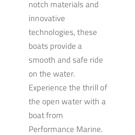
notch materials and
innovative
technologies, these
boats provide a
smooth and safe ride
on the water.
Experience the thrill of
the open water with a
boat from
Performance Marine.