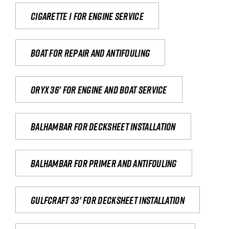
Cigarette 1 for Engine Service
Boat for repair and antifouling
Oryx 36' for engine and boat service
Balhambar for Decksheet Installation
Balhambar for primer and antifouling
Gulfcraft 33' for decksheet installation