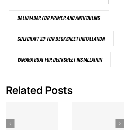
Balhambar for primer and antifouling
Gulfcraft 33' for decksheet installation
yamaha boat for decksheet installation
Related Posts
Hoeveel
Mag Je
Gokkast