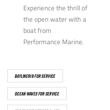
Experience the thrill of
the open water with a
boat from
Performance Marine.
Bayliner18 For Service
Ocean waves for service