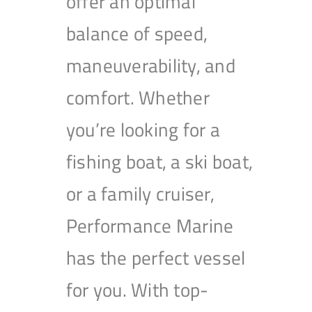
offer an optimal
balance of speed,
maneuverability, and
comfort. Whether
you’re looking for a
fishing boat, a ski boat,
or a family cruiser,
Performance Marine
has the perfect vessel
for you. With top-