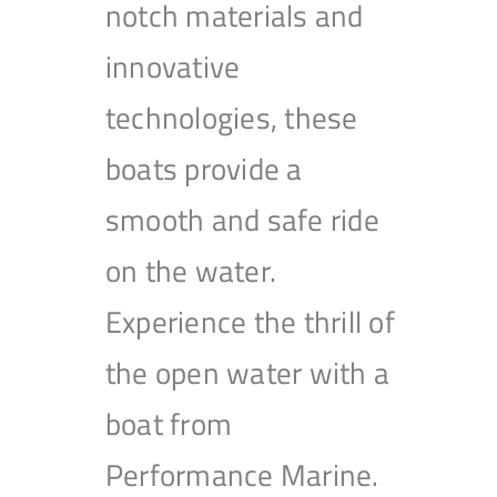
notch materials and
innovative
technologies, these
boats provide a
smooth and safe ride
on the water.
Experience the thrill of
the open water with a
boat from
Performance Marine.