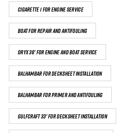
Cigarette 1 for Engine Service
Boat for repair and antifouling
Oryx 36' for engine and boat service
Balhambar for Decksheet Installation
Balhambar for primer and antifouling
Gulfcraft 33' for decksheet installation