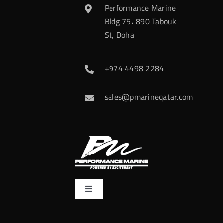
Performance Marine
Bldg 75، 890 Tabouk
St, Doha
+974 4498 2284
sales@pmarineqatar.com
Toggle
Navigation
Home