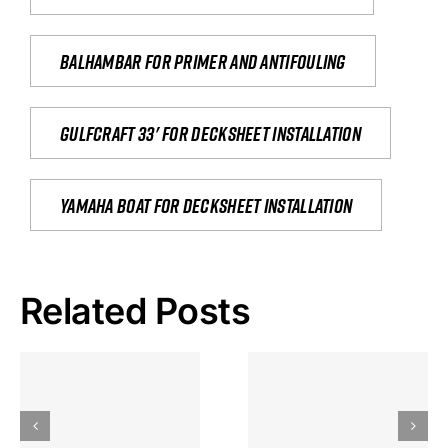
Balhambar for primer and antifouling
Gulfcraft 33' for decksheet installation
yamaha boat for decksheet installation
Related Posts
Hoeveel
Mag Je
Gokkast