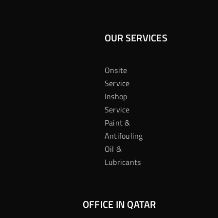
OUR SERVICES
Onsite
Service
Inshop
Service
Paint &
Antifouling
Oil &
Lubricants
OFFICE IN QATAR