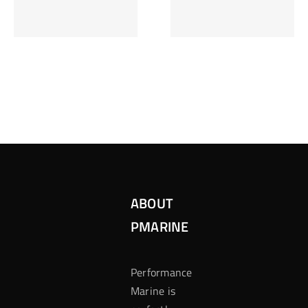
Inzetten Bij
Kansbereke
Roulette
Casino
ABOUT
PMARINE
Performance
Marine is