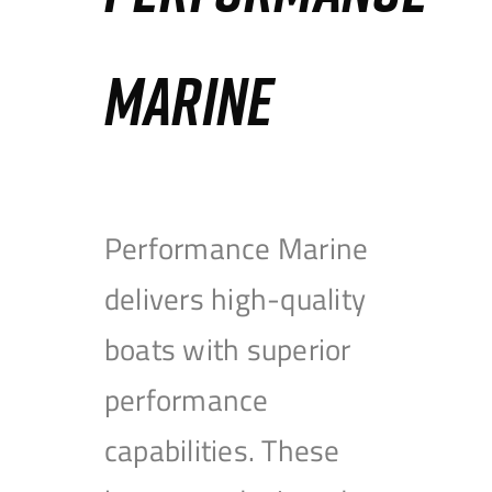
MARINE
Performance Marine
delivers high-quality
boats with superior
performance
capabilities. These