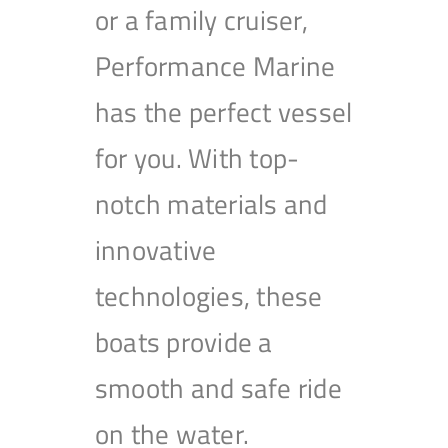
or a family cruiser,
Performance Marine
has the perfect vessel
for you. With top-
notch materials and
innovative
technologies, these
boats provide a
smooth and safe ride
on the water.