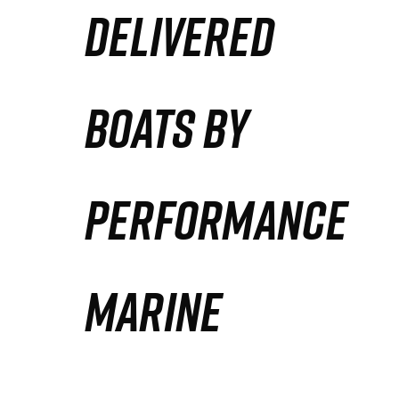
DELIVERED
Partners
Defense Solution
BOATS BY
Contact
PERFORMANCE
MARINE