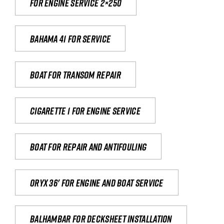
For engine service 2×250
Bahama 41 for service
Boat for transom repair
Cigarette 1 for Engine Service
Boat for repair and antifouling
Oryx 36' for engine and boat service
Balhambar for Decksheet Installation