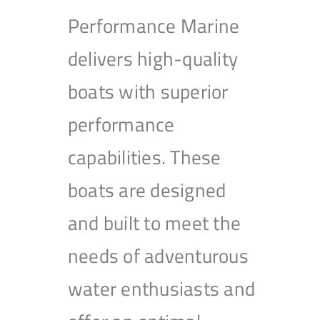
Performance Marine
delivers high-quality
boats with superior
performance
capabilities. These
boats are designed
and built to meet the
needs of adventurous
water enthusiasts and