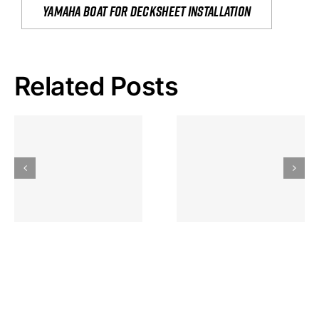
yamaha boat for decksheet installation
Related Posts
Hoeveel
Mag Je
Gokkast
Inzetten Bij
Kansbereke
Roulette
Casino