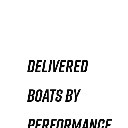
DELIVERED
BOATS BY
PERFORMANCE