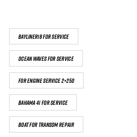
Bayliner18 For Service
Ocean waves for service
For engine service 2×250
Bahama 41 for service
Boat for transom repair