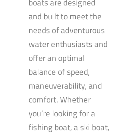
boats are designed
and built to meet the
needs of adventurous
water enthusiasts and
offer an optimal
balance of speed,
maneuverability, and
comfort. Whether
you’re looking for a
fishing boat, a ski boat,