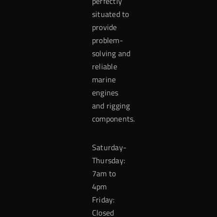
perfectly
situated to
provide
problem-
solving and
reliable
marine
engines
and rigging
components.
Saturday-
Thursday:
7am to
4pm
Friday:
Closed