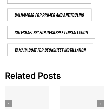
Balhambar for primer and antifouling
Gulfcraft 33' for decksheet installation
yamaha boat for decksheet installation
Related Posts
Hoeveel
Mag Je
Gokkast