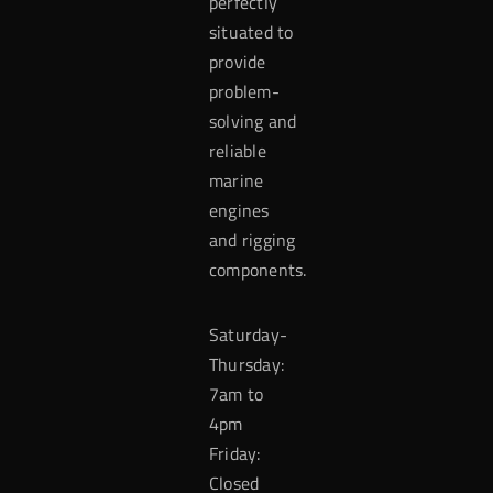
perfectly
situated to
provide
problem-
solving and
reliable
marine
engines
and rigging
components.
Saturday-
Thursday:
7am to
4pm
Friday:
Closed