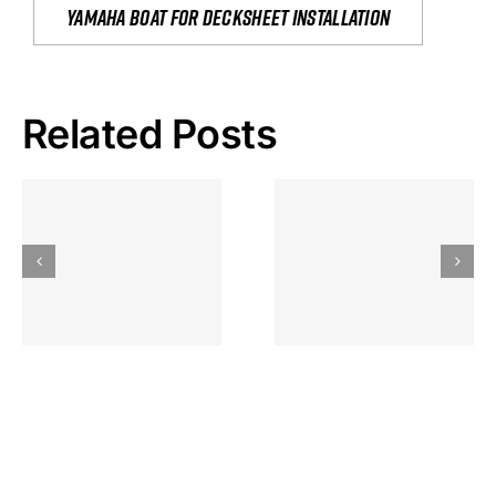
yamaha boat for decksheet installation
Related Posts
Hoeveel
Mag Je
Gokkast
Inzetten Bij
Kansbereke
Roulette
Casino