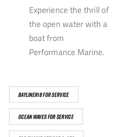
Experience the thrill of
the open water with a
boat from
Performance Marine.
Bayliner18 For Service
Ocean waves for service