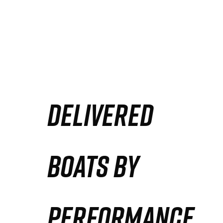
DELIVERED
BOATS BY
PERFORMANCE