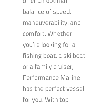
offer an optimal
balance of speed,
maneuverability, and
comfort. Whether
you’re looking for a
fishing boat, a ski boat,
or a family cruiser,
Performance Marine
has the perfect vessel
for you. With top-