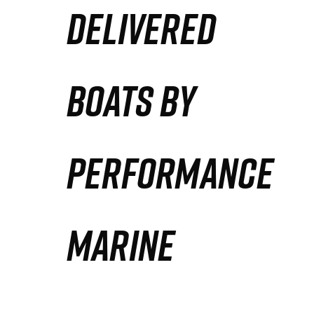
DELIVERED
Partners
Defense Solution
BOATS BY
Contact
PERFORMANCE
MARINE