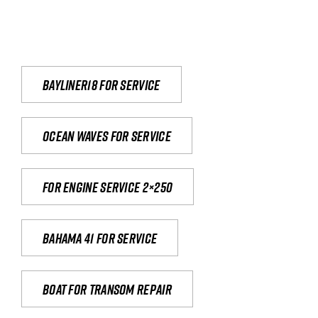
Bayliner18 For Service
Ocean waves for service
For engine service 2×250
Bahama 41 for service
Boat for transom repair