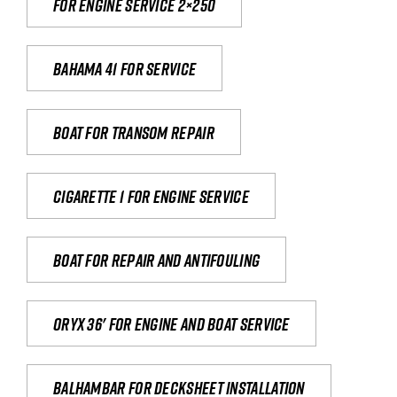
For engine service 2×250
Bahama 41 for service
Boat for transom repair
Cigarette 1 for Engine Service
Boat for repair and antifouling
Oryx 36' for engine and boat service
Balhambar for Decksheet Installation