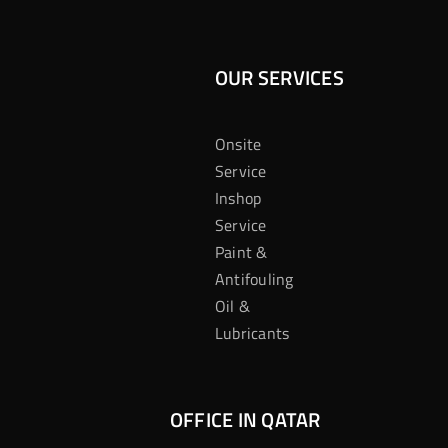
OUR SERVICES
Onsite
Service
Inshop
Service
Paint &
Antifouling
Oil &
Lubricants
OFFICE IN QATAR