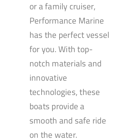
or a family cruiser,
Performance Marine
has the perfect vessel
for you. With top-
notch materials and
innovative
technologies, these
boats provide a
smooth and safe ride
on the water.