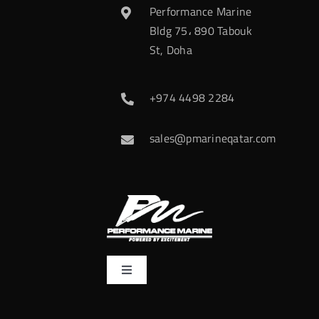
Performance Marine
Bldg 75، 890 Tabouk
St, Doha
+974 4498 2284
sales@pmarineqatar.com
Toggle
Navigation
Home