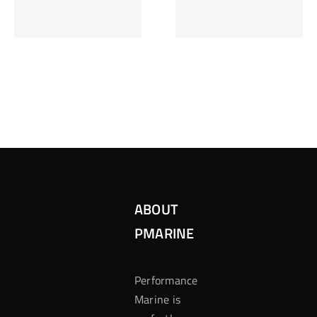
Inzetten Bij
Kansbereke
Roulette
Casino
ABOUT
PMARINE
Performance
Marine is