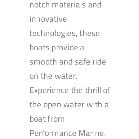
notch materials and
innovative
technologies, these
boats provide a
smooth and safe ride
on the water.
Experience the thrill of
the open water with a
boat from
Performance Marine.