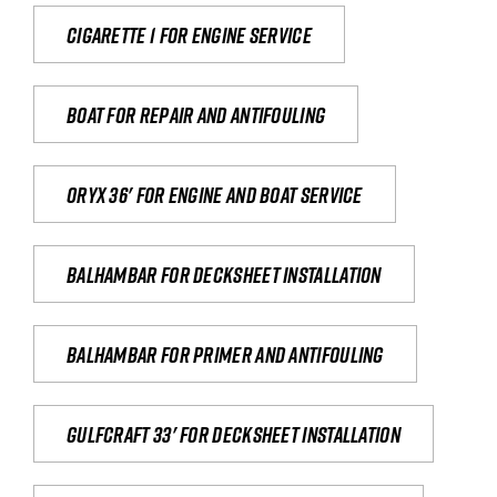
Cigarette 1 for Engine Service
Boat for repair and antifouling
Oryx 36' for engine and boat service
Balhambar for Decksheet Installation
Balhambar for primer and antifouling
Gulfcraft 33' for decksheet installation