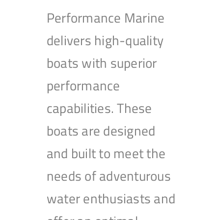
Performance Marine
delivers high-quality
boats with superior
performance
capabilities. These
boats are designed
and built to meet the
needs of adventurous
water enthusiasts and