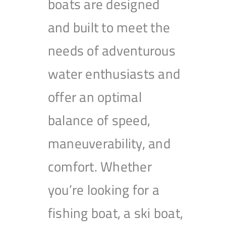
boats are designed
and built to meet the
needs of adventurous
water enthusiasts and
offer an optimal
balance of speed,
maneuverability, and
comfort. Whether
you’re looking for a
fishing boat, a ski boat,