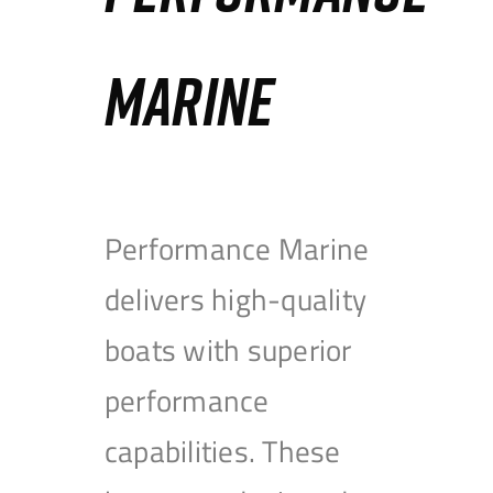
MARINE
Performance Marine
delivers high-quality
boats with superior
performance
capabilities. These