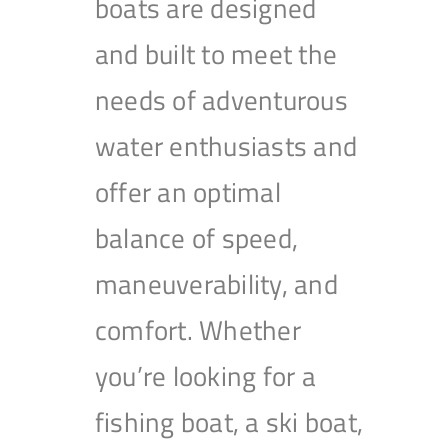
boats are designed
and built to meet the
needs of adventurous
water enthusiasts and
offer an optimal
balance of speed,
maneuverability, and
comfort. Whether
you’re looking for a
fishing boat, a ski boat,