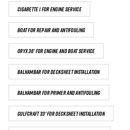
Cigarette 1 for Engine Service
Boat for repair and antifouling
Oryx 36' for engine and boat service
Balhambar for Decksheet Installation
Balhambar for primer and antifouling
Gulfcraft 33' for decksheet installation