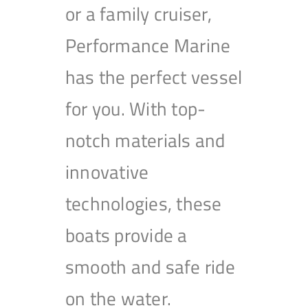
or a family cruiser,
Performance Marine
has the perfect vessel
for you. With top-
notch materials and
innovative
technologies, these
boats provide a
smooth and safe ride
on the water.