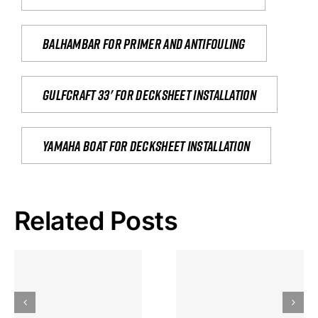
Balhambar for primer and antifouling
Gulfcraft 33' for decksheet installation
yamaha boat for decksheet installation
Related Posts
Hoeveel
Mag Je
Gokkast