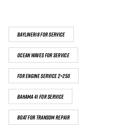
Bayliner18 For Service
Ocean waves for service
For engine service 2×250
Bahama 41 for service
Boat for transom repair