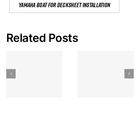
yamaha boat for decksheet installation
Related Posts
Hoeveel
Mag Je
Gokkast
Inzetten Bij
Kansbereke
Roulette
Casino