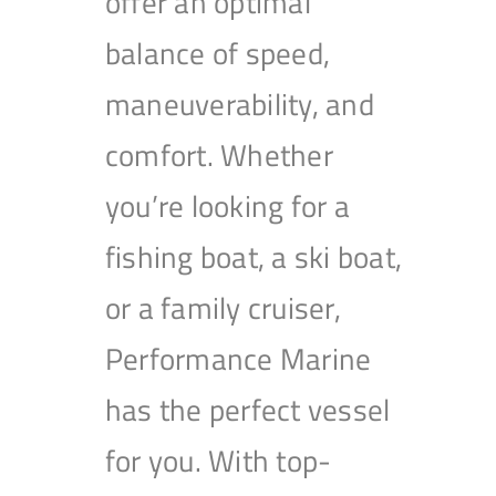
offer an optimal
balance of speed,
maneuverability, and
comfort. Whether
you’re looking for a
fishing boat, a ski boat,
or a family cruiser,
Performance Marine
has the perfect vessel
for you. With top-