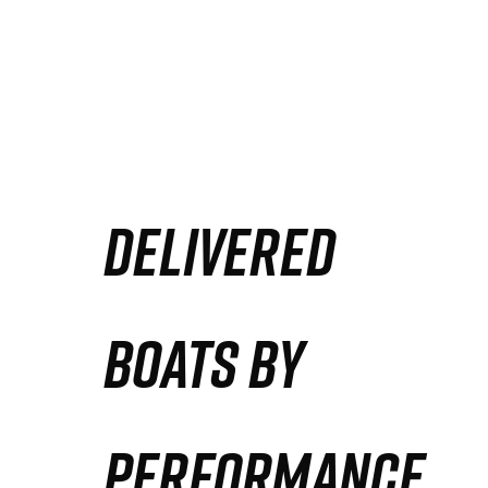
DELIVERED
BOATS BY
PERFORMANCE