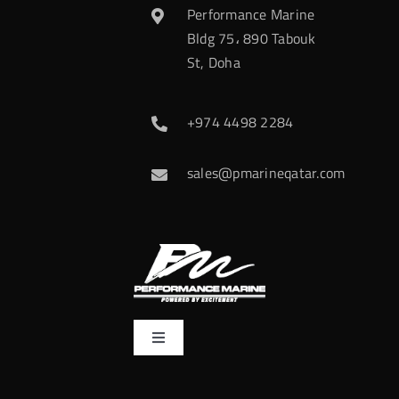
Performance Marine
Bldg 75، 890 Tabouk
St, Doha
+974 4498 2284
sales@pmarineqatar.com
Toggle
Navigation
Home