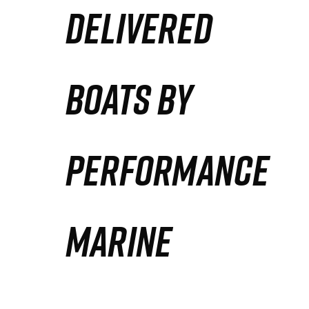
DELIVERED
Partners
Defense Solution
BOATS BY
Contact
PERFORMANCE
MARINE