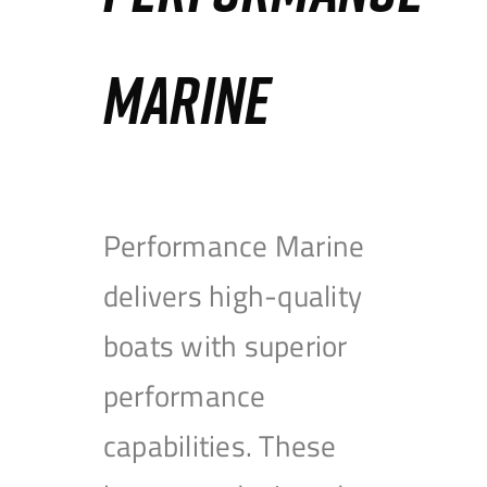
MARINE
Performance Marine
delivers high-quality
boats with superior
performance
capabilities. These