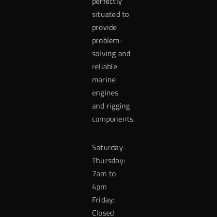
perfectly
situated to
provide
problem-
solving and
reliable
marine
engines
and rigging
components.
Saturday-
Thursday:
7am to
4pm
Friday:
Closed