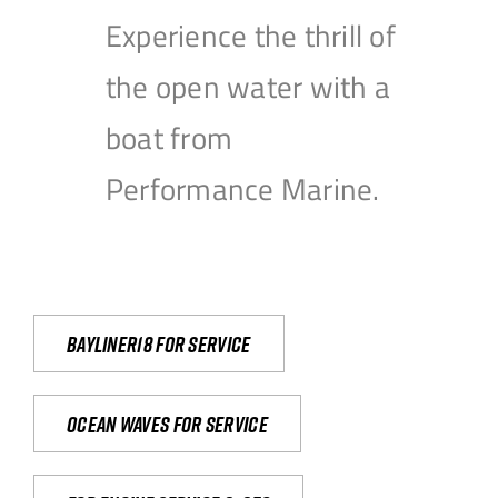
Experience the thrill of
the open water with a
boat from
Performance Marine.
Bayliner18 For Service
Ocean waves for service