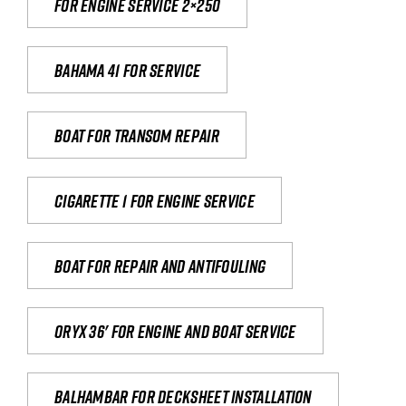
For engine service 2×250
Bahama 41 for service
Boat for transom repair
Cigarette 1 for Engine Service
Boat for repair and antifouling
Oryx 36' for engine and boat service
Balhambar for Decksheet Installation