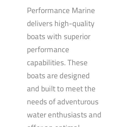
Performance Marine
delivers high-quality
boats with superior
performance
capabilities. These
boats are designed
and built to meet the
needs of adventurous
water enthusiasts and