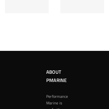
Inzetten Bij
Kansbereke
Roulette
Casino
ABOUT
PMARINE
Performance
Marine is