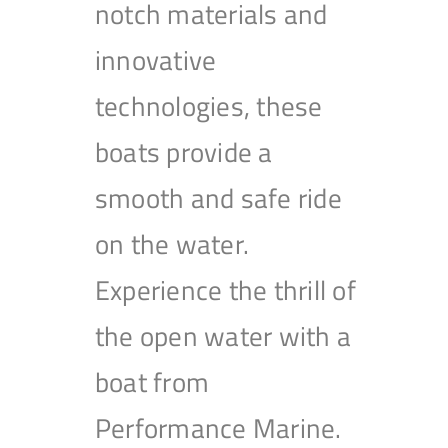
notch materials and
innovative
technologies, these
boats provide a
smooth and safe ride
on the water.
Experience the thrill of
the open water with a
boat from
Performance Marine.