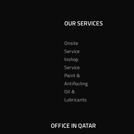
OUR SERVICES
Onsite
Service
Inshop
Service
Paint &
Antifouling
Oil &
Lubricants
OFFICE IN QATAR