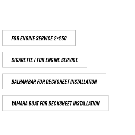
For engine service 2×250
Cigarette 1 for Engine Service
Balhambar for Decksheet Installation
yamaha boat for decksheet installation