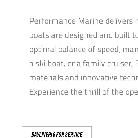
Performance Marine delivers h
boats are designed and built 
optimal balance of speed, mane
a ski boat, or a family cruise
materials and innovative tech
Experience the thrill of the 
Bayliner18 For Service