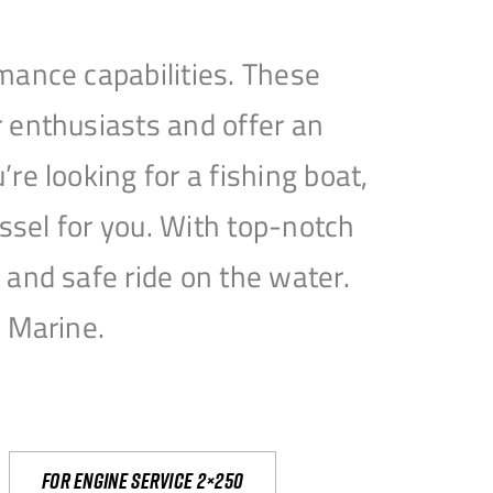
mance capabilities. These
 enthusiasts and offer an
e looking for a fishing boat,
essel for you. With top-notch
and safe ride on the water.
e Marine.
For engine service 2×250