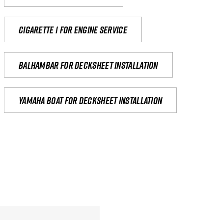
Cigarette 1 for Engine Service
Balhambar for Decksheet Installation
yamaha boat for decksheet installation