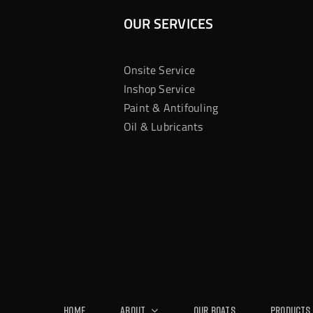
OUR SERVICES
Onsite Service
Inshop Service
Paint & Antifouling
Oil & Lubricants
Home
About
Our Boats
Products