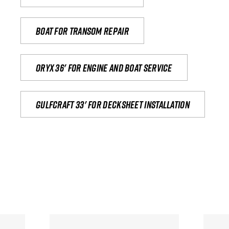
Boat for transom repair
Oryx 36' for engine and boat service
Gulfcraft 33' for decksheet installation