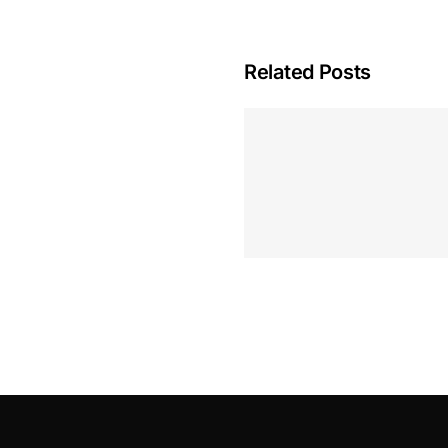
Related Posts
Hoeveel M
Casino Assen
Inzetten
Roulette 