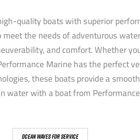
igh-quality boats with superior perfor
to meet the needs of adventurous water
uverability, and comfort. Whether you’r
r, Performance Marine has the perfect v
nologies, these boats provide a smooth 
open water with a boat from Performanc
Ocean waves for service