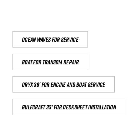
Ocean waves for service
Boat for transom repair
Oryx 36' for engine and boat service
Gulfcraft 33' for decksheet installation