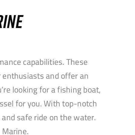
RINE
mance capabilities. These
 enthusiasts and offer an
e looking for a fishing boat,
essel for you. With top-notch
and safe ride on the water.
e Marine.