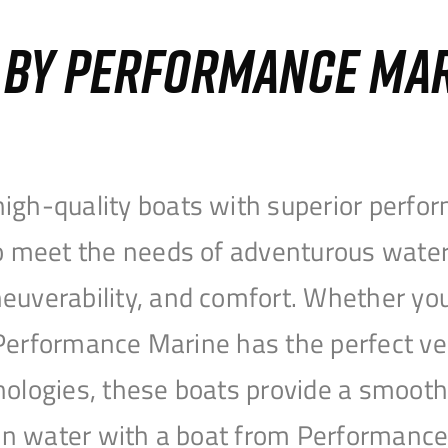
S BY PERFORMANCE MA
igh-quality boats with superior perfor
to meet the needs of adventurous water
uverability, and comfort. Whether you’r
r, Performance Marine has the perfect v
nologies, these boats provide a smooth 
open water with a boat from Performanc