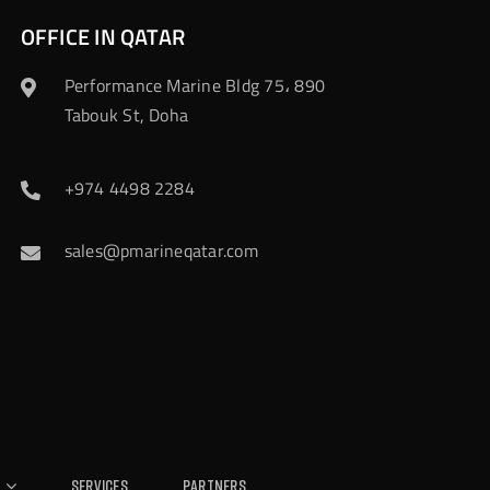
OFFICE IN QATAR
Performance Marine Bldg 75، 890
Tabouk St, Doha
+974 4498 2284
sales@pmarineqatar.com
Services
Partners