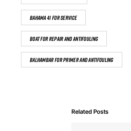
Bahama 41 for service
Boat for repair and antifouling
Balhambar for primer and antifouling
Related Posts