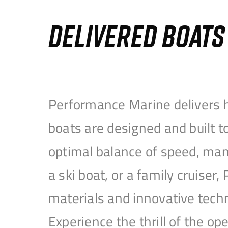
DELIVERED BOAT
Performance Marine delivers h
boats are designed and built 
optimal balance of speed, mane
a ski boat, or a family cruise
materials and innovative tech
Experience the thrill of the 