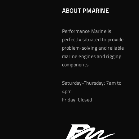
ABOUT PMARINE
Performance Marine is
perfectly situated to provide
problem-solving and reliable
marine engines and rigging
components.
Saturday-Thursday: 7am to
4pm
Friday: Closed