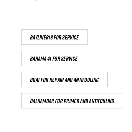
Bayliner18 For Service
Bahama 41 for service
Boat for repair and antifouling
Balhambar for primer and antifouling