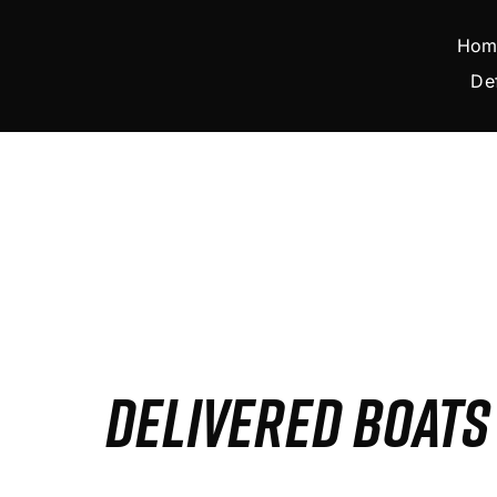
Skip
to
Hom
content
De
DELIVERED BOAT