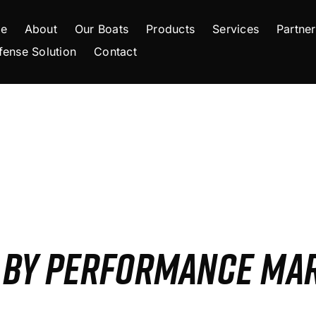
e
About
Our Boats
Products
Services
Partner
fense Solution
Contact
S BY PERFORMANCE MA