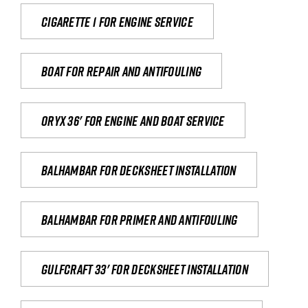
Cigarette 1 for Engine Service
Boat for repair and antifouling
Oryx 36' for engine and boat service
Balhambar for Decksheet Installation
Balhambar for primer and antifouling
Gulfcraft 33' for decksheet installation