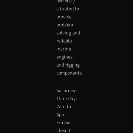
perfectly
situated to
provide
problem-
solving and
reliable
marine
engines
and rigging
components.
Saturday-
Thursday:
7am to
4pm
Friday:
Closed