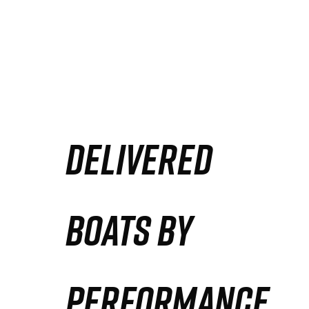
DELIVERED
BOATS BY
PERFORMANCE