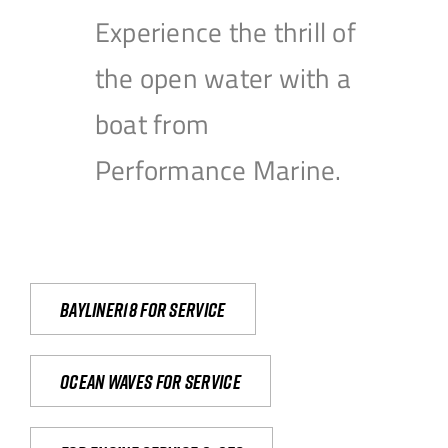
Experience the thrill of
the open water with a
boat from
Performance Marine.
Bayliner18 For Service
Ocean waves for service