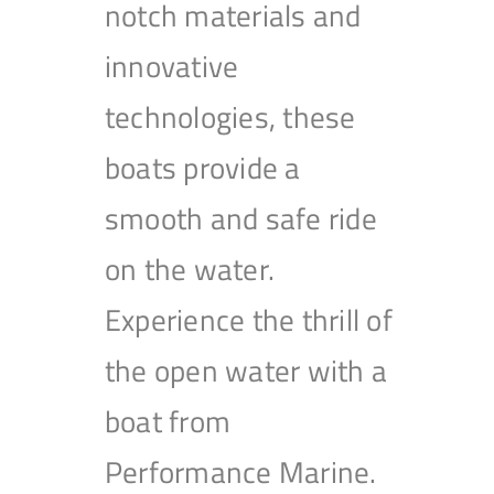
notch materials and
innovative
technologies, these
boats provide a
smooth and safe ride
on the water.
Experience the thrill of
the open water with a
boat from
Performance Marine.