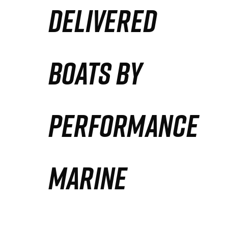
DELIVERED
Partners
Defense Solution
BOATS BY
Contact
PERFORMANCE
MARINE