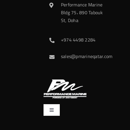
Performance Marine
Bldg 75، 890 Tabouk
St, Doha
+974 4498 2284
sales@pmarineqatar.com
Toggle
Navigation
Home