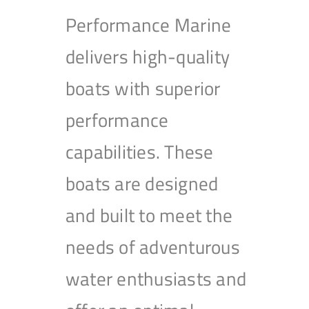
Performance Marine
delivers high-quality
boats with superior
performance
capabilities. These
boats are designed
and built to meet the
needs of adventurous
water enthusiasts and