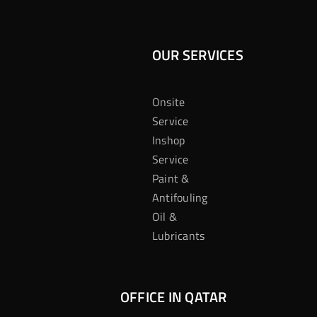
OUR SERVICES
Onsite
Service
Inshop
Service
Paint &
Antifouling
Oil &
Lubricants
OFFICE IN QATAR