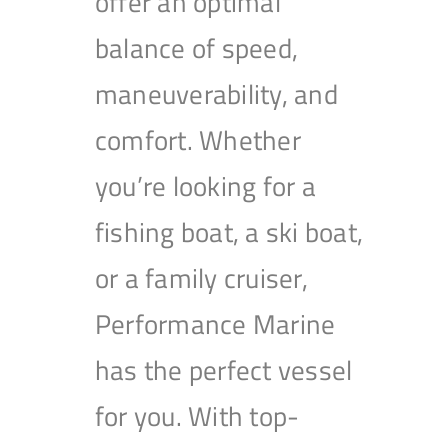
offer an optimal
balance of speed,
maneuverability, and
comfort. Whether
you’re looking for a
fishing boat, a ski boat,
or a family cruiser,
Performance Marine
has the perfect vessel
for you. With top-