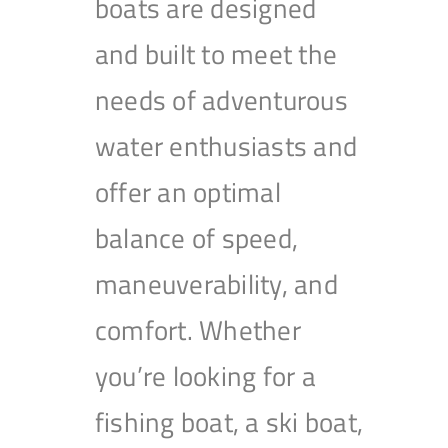
boats are designed
and built to meet the
needs of adventurous
water enthusiasts and
offer an optimal
balance of speed,
maneuverability, and
comfort. Whether
you’re looking for a
fishing boat, a ski boat,