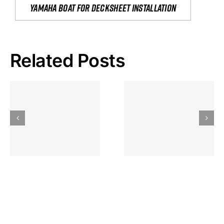
yamaha boat for decksheet installation
Related Posts
Hoeveel
Mag Je
Gokkast
Inzetten Bij
Kansbereke
Roulette
Casino