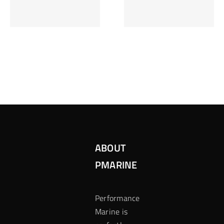
Inzetten Bij
Kansbereke
Roulette
Casino
ABOUT
PMARINE
Performance
Marine is