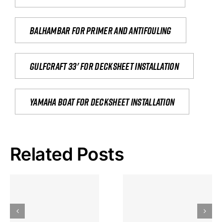
Balhambar for primer and antifouling
Gulfcraft 33' for decksheet installation
yamaha boat for decksheet installation
Related Posts
Hoeveel
Mag Je
Gokkast