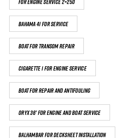
For engine service 2×250
Bahama 41 for service
Boat for transom repair
Cigarette 1 for Engine Service
Boat for repair and antifouling
Oryx 36' for engine and boat service
Balhambar for Decksheet Installation