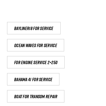
Bayliner18 For Service
Ocean waves for service
For engine service 2×250
Bahama 41 for service
Boat for transom repair