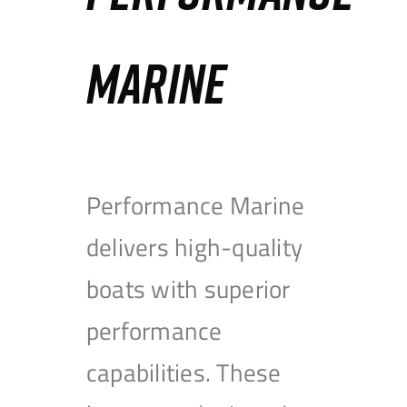
MARINE
Performance Marine
delivers high-quality
boats with superior
performance
capabilities. These