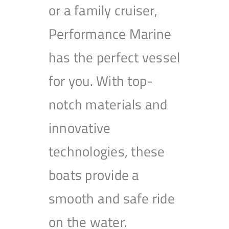
or a family cruiser,
Performance Marine
has the perfect vessel
for you. With top-
notch materials and
innovative
technologies, these
boats provide a
smooth and safe ride
on the water.