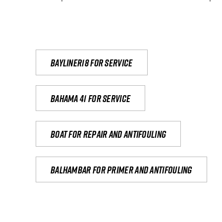
Bayliner18 For Service
Bahama 41 for service
Boat for repair and antifouling
Balhambar for primer and antifouling