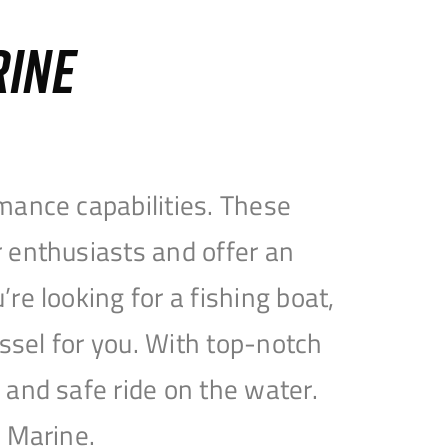
RINE
mance capabilities. These
 enthusiasts and offer an
e looking for a fishing boat,
essel for you. With top-notch
and safe ride on the water.
e Marine.