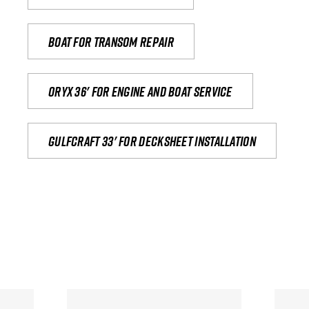
Boat for transom repair
Oryx 36' for engine and boat service
Gulfcraft 33' for decksheet installation