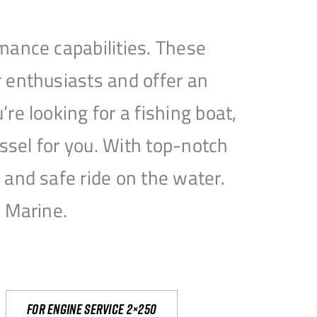
mance capabilities. These
 enthusiasts and offer an
e looking for a fishing boat,
essel for you. With top-notch
and safe ride on the water.
e Marine.
For engine service 2×250