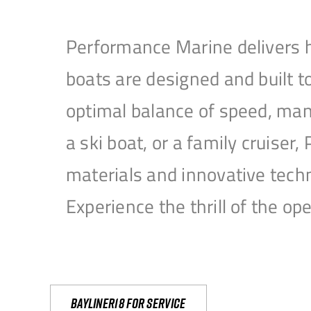
Performance Marine delivers h
boats are designed and built 
optimal balance of speed, mane
a ski boat, or a family cruise
materials and innovative tech
Experience the thrill of the 
Bayliner18 For Service