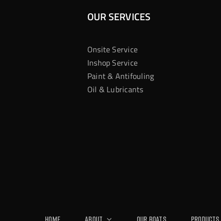
OUR SERVICES
Onsite Service
Inshop Service
Paint & Antifouling
Oil & Lubricants
Home
About
Our Boats
Products