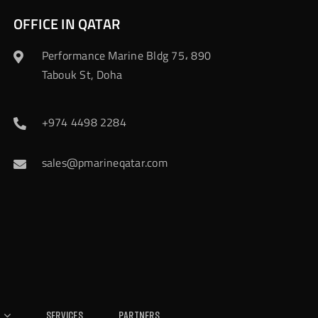
OFFICE IN QATAR
Performance Marine Bldg 75، 890
Tabouk St, Doha
+974 4498 2284
sales@pmarineqatar.com
Services
Partners