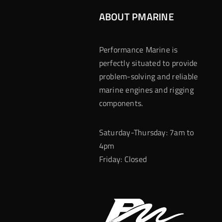
ABOUT PMARINE
Performance Marine is
perfectly situated to provide
problem-solving and reliable
marine engines and rigging
components.
Saturday-Thursday: 7am to
4pm
Friday: Closed