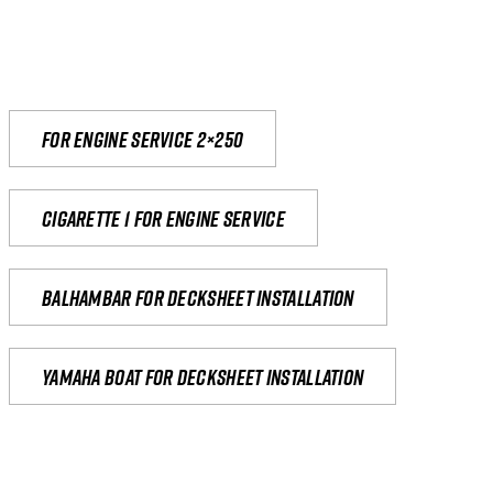
For engine service 2×250
Cigarette 1 for Engine Service
Balhambar for Decksheet Installation
yamaha boat for decksheet installation