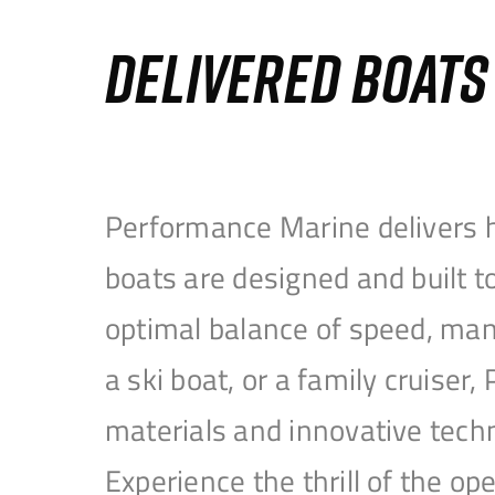
DELIVERED BOAT
Performance Marine delivers h
boats are designed and built 
optimal balance of speed, mane
a ski boat, or a family cruise
materials and innovative tech
Experience the thrill of the 