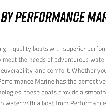
S BY PERFORMANCE MA
igh-quality boats with superior perfor
to meet the needs of adventurous water
uverability, and comfort. Whether you’r
r, Performance Marine has the perfect v
nologies, these boats provide a smooth 
open water with a boat from Performanc