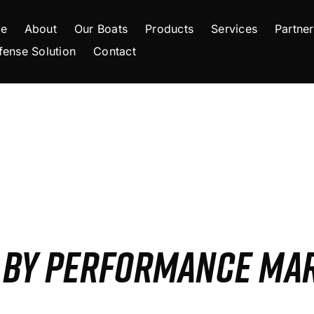
e
About
Our Boats
Products
Services
Partner
fense Solution
Contact
S BY PERFORMANCE MA