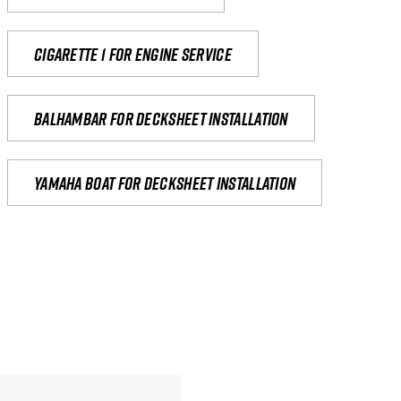
Cigarette 1 for Engine Service
Balhambar for Decksheet Installation
yamaha boat for decksheet installation