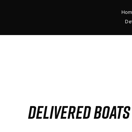
Skip
to
Hom
content
De
DELIVERED BOAT