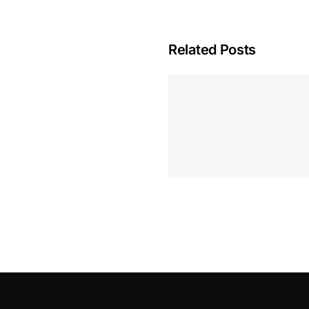
Related Posts
Hoeveel M
Casino Assen
Inzetten
Roulette 