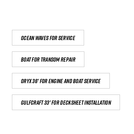
Ocean waves for service
Boat for transom repair
Oryx 36' for engine and boat service
Gulfcraft 33' for decksheet installation