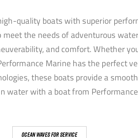
igh-quality boats with superior perfor
to meet the needs of adventurous water
uverability, and comfort. Whether you’r
r, Performance Marine has the perfect v
nologies, these boats provide a smooth 
open water with a boat from Performanc
Ocean waves for service