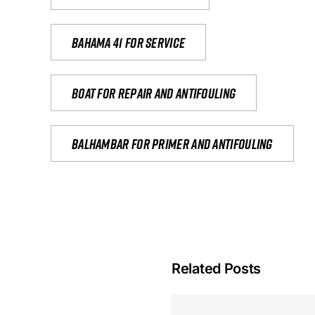
Bahama 41 for service
Boat for repair and antifouling
Balhambar for primer and antifouling
Related Posts