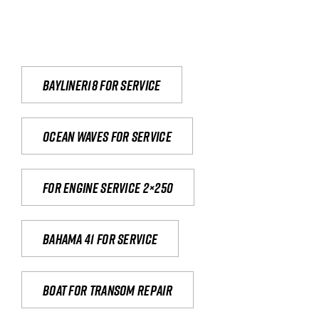
Bayliner18 For Service
Ocean waves for service
For engine service 2×250
Bahama 41 for service
Boat for transom repair