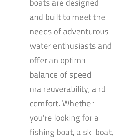
boats are designed
and built to meet the
needs of adventurous
water enthusiasts and
offer an optimal
balance of speed,
maneuverability, and
comfort. Whether
you’re looking for a
fishing boat, a ski boat,