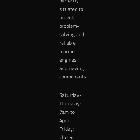
perfectly
situated to
provide
problem-
solving and
reliable
marine
engines
and rigging
components.
Saturday-
Thursday:
7am to
4pm
Friday:
Closed