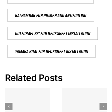
Balhambar for primer and antifouling
Gulfcraft 33' for decksheet installation
yamaha boat for decksheet installation
Related Posts
Hoeveel
Mag Je
Gokkast