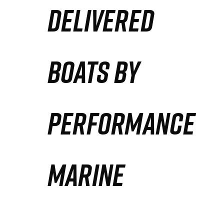
DELIVERED
Partners
Defense Solution
BOATS BY
Contact
PERFORMANCE
MARINE