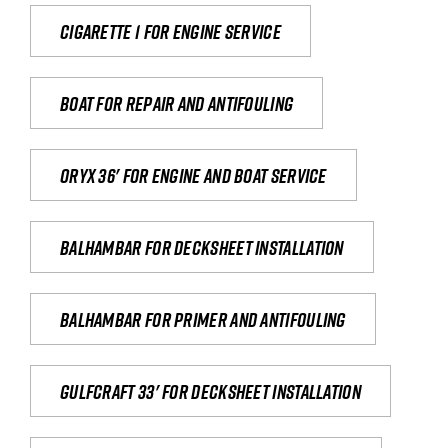
Cigarette 1 for Engine Service
Boat for repair and antifouling
Oryx 36' for engine and boat service
Balhambar for Decksheet Installation
Balhambar for primer and antifouling
Gulfcraft 33' for decksheet installation