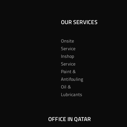
OUR SERVICES
Onsite
Service
Inshop
Service
Paint &
Antifouling
Oil &
Lubricants
OFFICE IN QATAR