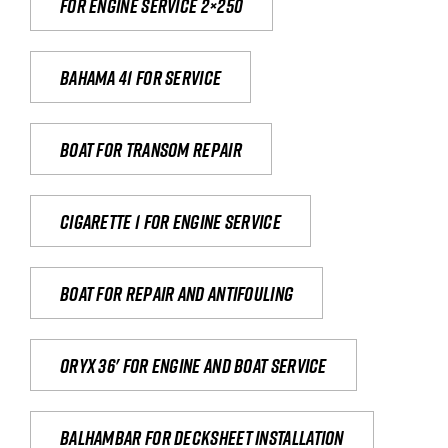
For engine service 2×250
Bahama 41 for service
Boat for transom repair
Cigarette 1 for Engine Service
Boat for repair and antifouling
Oryx 36' for engine and boat service
Balhambar for Decksheet Installation