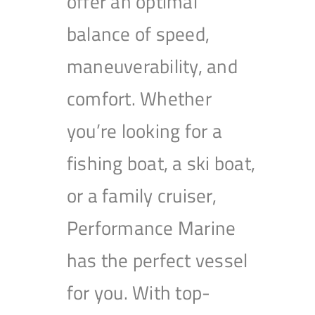
offer an optimal
balance of speed,
maneuverability, and
comfort. Whether
you’re looking for a
fishing boat, a ski boat,
or a family cruiser,
Performance Marine
has the perfect vessel
for you. With top-