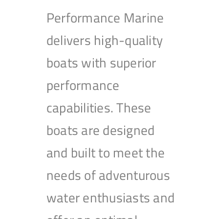
Performance Marine
delivers high-quality
boats with superior
performance
capabilities. These
boats are designed
and built to meet the
needs of adventurous
water enthusiasts and