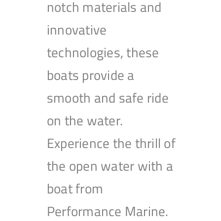
notch materials and
innovative
technologies, these
boats provide a
smooth and safe ride
on the water.
Experience the thrill of
the open water with a
boat from
Performance Marine.