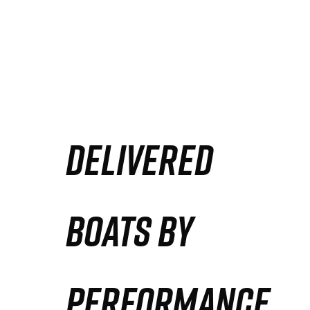
DELIVERED
BOATS BY
PERFORMANCE