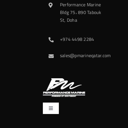
Performance Marine
Bldg 75، 890 Tabouk
St, Doha
+974 4498 2284
sales@pmarineqatar.com
Toggle
Navigation
Home