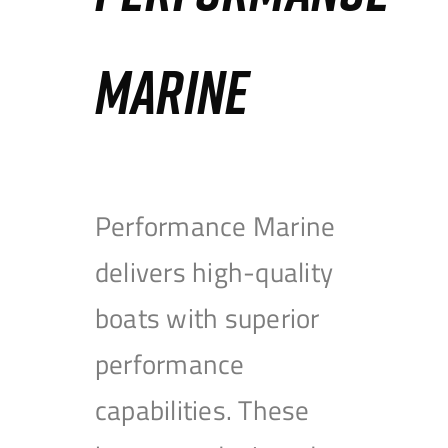
MARINE
Performance Marine
delivers high-quality
boats with superior
performance
capabilities. These