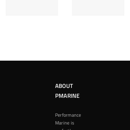
Inzetten Bij
Kansbereke
Roulette
Casino
ABOUT
PMARINE
Performance
Marine is