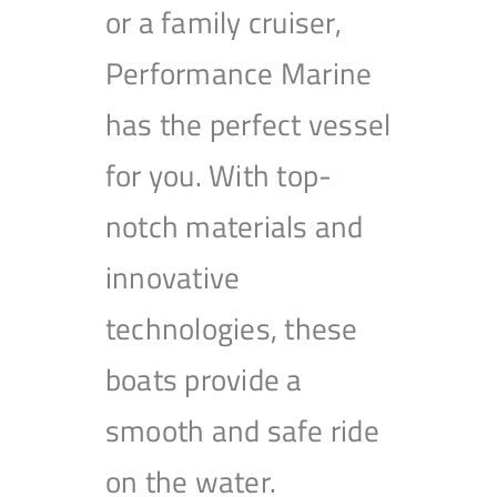
or a family cruiser,
Performance Marine
has the perfect vessel
for you. With top-
notch materials and
innovative
technologies, these
boats provide a
smooth and safe ride
on the water.