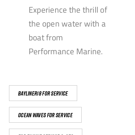
Experience the thrill of
the open water with a
boat from
Performance Marine.
Bayliner18 For Service
Ocean waves for service