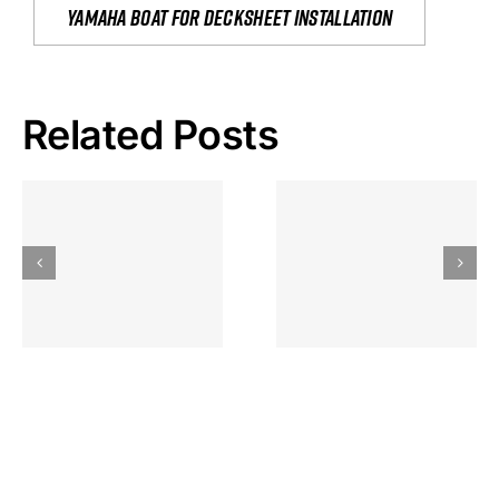
yamaha boat for decksheet installation
Related Posts
Hoeveel
Mag Je
Gokkast
Inzetten Bij
Kansbereke
Roulette
Casino