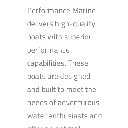
Performance Marine
delivers high-quality
boats with superior
performance
capabilities. These
boats are designed
and built to meet the
needs of adventurous
water enthusiasts and