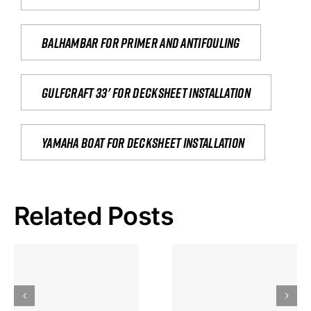
Balhambar for primer and antifouling
Gulfcraft 33' for decksheet installation
yamaha boat for decksheet installation
Related Posts
Hoeveel
Mag Je
Gokkast