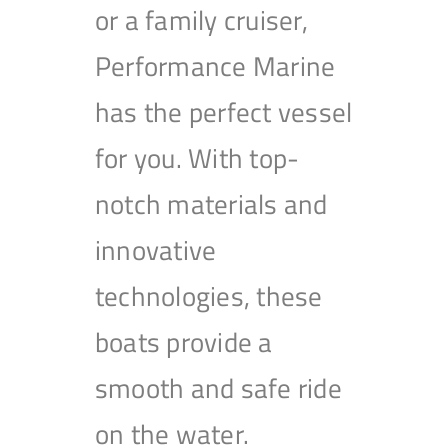
or a family cruiser,
Performance Marine
has the perfect vessel
for you. With top-
notch materials and
innovative
technologies, these
boats provide a
smooth and safe ride
on the water.