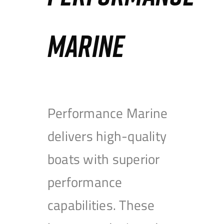
MARINE
Performance Marine
delivers high-quality
boats with superior
performance
capabilities. These