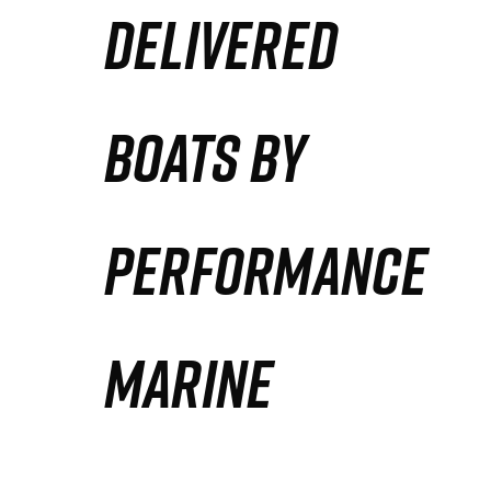
DELIVERED
Partners
Defense Solution
BOATS BY
Contact
PERFORMANCE
MARINE