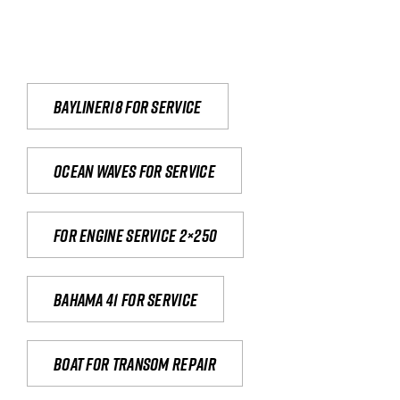
Bayliner18 For Service
Ocean waves for service
For engine service 2×250
Bahama 41 for service
Boat for transom repair