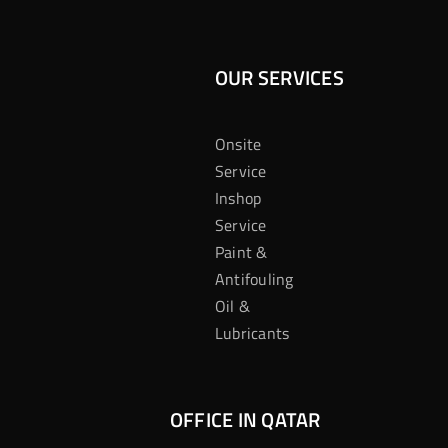
OUR SERVICES
Onsite
Service
Inshop
Service
Paint &
Antifouling
Oil &
Lubricants
OFFICE IN QATAR