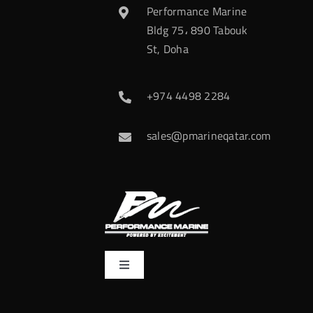
Performance Marine
Bldg 75، 890 Tabouk
St, Doha
+974 4498 2284
sales@pmarineqatar.com
Toggle
Navigation
Home