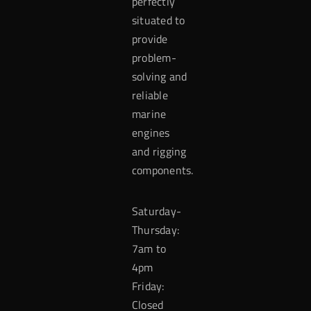
perfectly
situated to
provide
problem-
solving and
reliable
marine
engines
and rigging
components.
Saturday-
Thursday:
7am to
4pm
Friday:
Closed