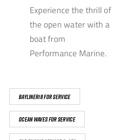
Experience the thrill of
the open water with a
boat from
Performance Marine.
Bayliner18 For Service
Ocean waves for service