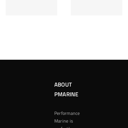
Inzetten Bij
Kansbereke
Roulette
Casino
ABOUT
PMARINE
Performance
Marine is