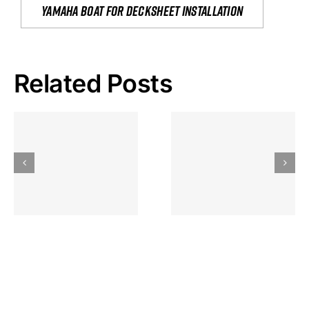
yamaha boat for decksheet installation
Related Posts
Hoeveel
Mag Je
Gokkast
Inzetten Bij
Kansbereke
Roulette
Casino