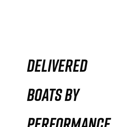
DELIVERED
BOATS BY
PERFORMANCE