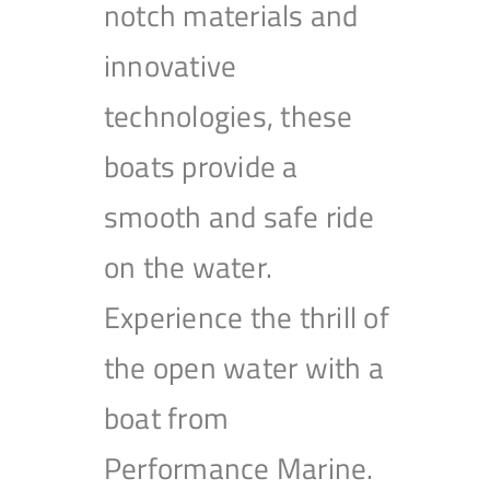
notch materials and
innovative
technologies, these
boats provide a
smooth and safe ride
on the water.
Experience the thrill of
the open water with a
boat from
Performance Marine.