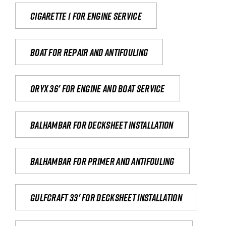
Cigarette 1 for Engine Service
Boat for repair and antifouling
Oryx 36' for engine and boat service
Balhambar for Decksheet Installation
Balhambar for primer and antifouling
Gulfcraft 33' for decksheet installation