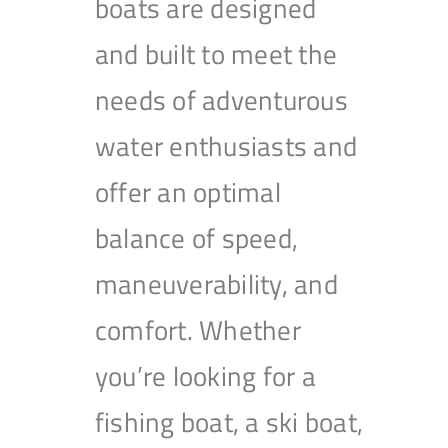
boats are designed
and built to meet the
needs of adventurous
water enthusiasts and
offer an optimal
balance of speed,
maneuverability, and
comfort. Whether
you’re looking for a
fishing boat, a ski boat,