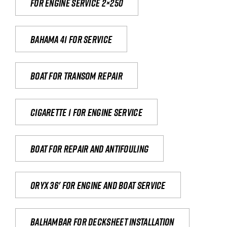
For engine service 2×250
Bahama 41 for service
Boat for transom repair
Cigarette 1 for Engine Service
Boat for repair and antifouling
Oryx 36' for engine and boat service
Balhambar for Decksheet Installation