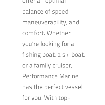
offer an optimal
balance of speed,
maneuverability, and
comfort. Whether
you’re looking for a
fishing boat, a ski boat,
or a family cruiser,
Performance Marine
has the perfect vessel
for you. With top-