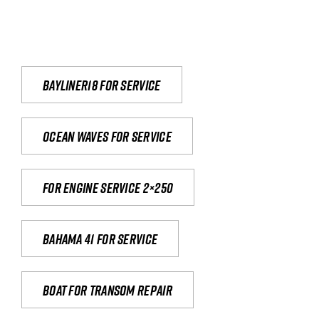
Bayliner18 For Service
Ocean waves for service
For engine service 2×250
Bahama 41 for service
Boat for transom repair