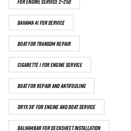
For engine service 2×250
Bahama 41 for service
Boat for transom repair
Cigarette 1 for Engine Service
Boat for repair and antifouling
Oryx 36' for engine and boat service
Balhambar for Decksheet Installation