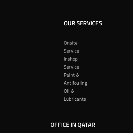
OUR SERVICES
Onsite
Service
Inshop
Service
Paint &
Antifouling
Oil &
Lubricants
OFFICE IN QATAR