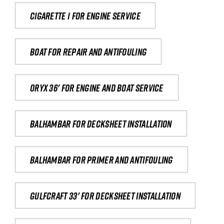
Cigarette 1 for Engine Service
Boat for repair and antifouling
Oryx 36' for engine and boat service
Balhambar for Decksheet Installation
Balhambar for primer and antifouling
Gulfcraft 33' for decksheet installation