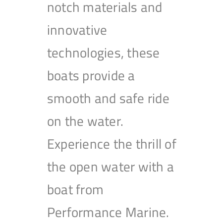
notch materials and
innovative
technologies, these
boats provide a
smooth and safe ride
on the water.
Experience the thrill of
the open water with a
boat from
Performance Marine.