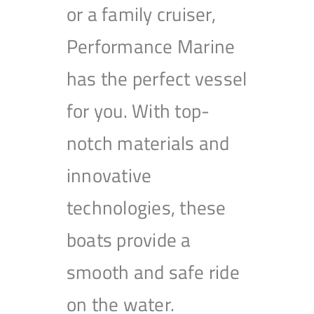
or a family cruiser,
Performance Marine
has the perfect vessel
for you. With top-
notch materials and
innovative
technologies, these
boats provide a
smooth and safe ride
on the water.