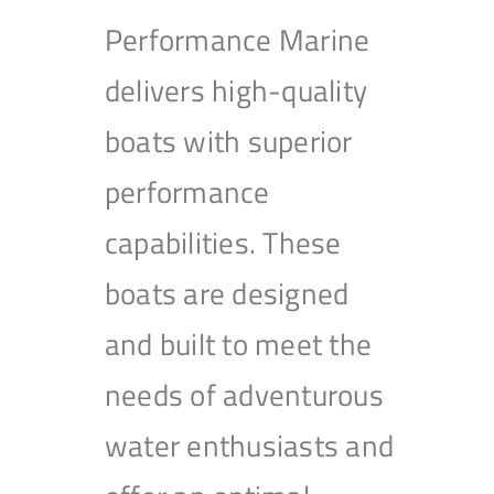
Performance Marine
delivers high-quality
boats with superior
performance
capabilities. These
boats are designed
and built to meet the
needs of adventurous
water enthusiasts and