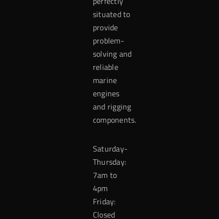
perfectly
situated to
provide
problem-
solving and
reliable
marine
engines
and rigging
components.
Saturday-
Thursday:
7am to
4pm
Friday:
Closed