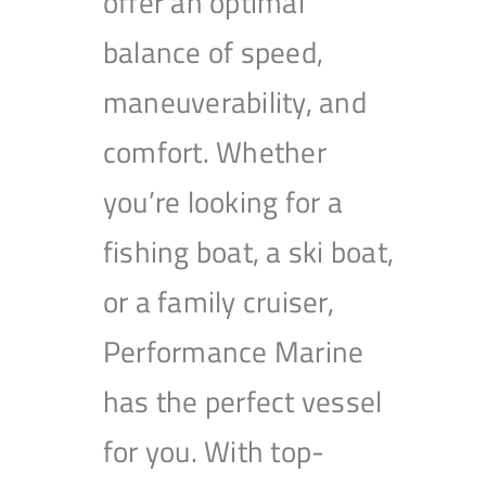
offer an optimal
balance of speed,
maneuverability, and
comfort. Whether
you’re looking for a
fishing boat, a ski boat,
or a family cruiser,
Performance Marine
has the perfect vessel
for you. With top-