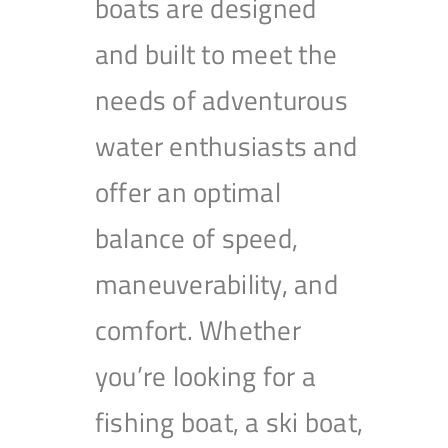
boats are designed
and built to meet the
needs of adventurous
water enthusiasts and
offer an optimal
balance of speed,
maneuverability, and
comfort. Whether
you’re looking for a
fishing boat, a ski boat,