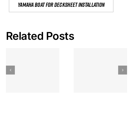
yamaha boat for decksheet installation
Related Posts
Hoeveel
Mag Je
Gokkast
Inzetten Bij
Kansbereke
Roulette
Casino