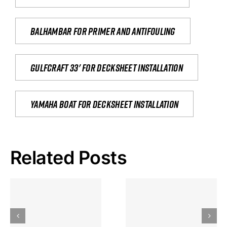
Balhambar for primer and antifouling
Gulfcraft 33' for decksheet installation
yamaha boat for decksheet installation
Related Posts
Hoeveel
Mag Je
Gokkast