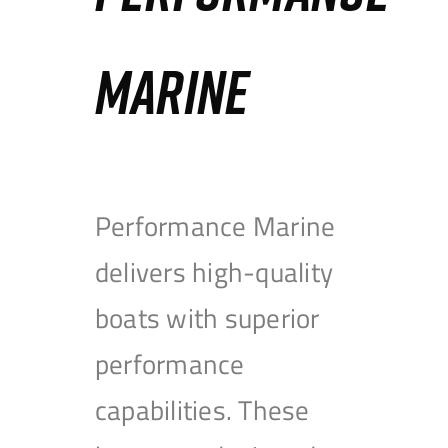
MARINE
Performance Marine
delivers high-quality
boats with superior
performance
capabilities. These