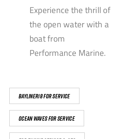
Experience the thrill of
the open water with a
boat from
Performance Marine.
Bayliner18 For Service
Ocean waves for service