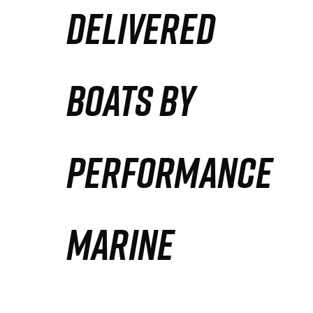
DELIVERED
Partners
Defense Solution
BOATS BY
Contact
PERFORMANCE
MARINE