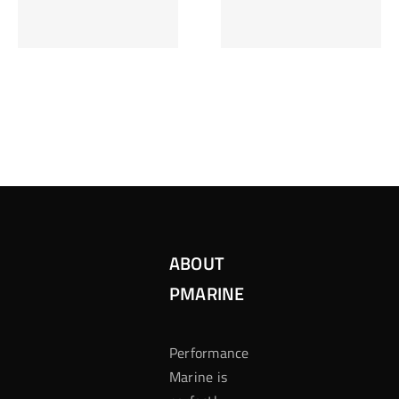
Inzetten Bij
Kansbereke
Roulette
Casino
ABOUT
PMARINE
Performance
Marine is