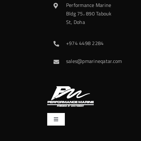
Performance Marine
Bldg 75، 890 Tabouk
St, Doha
+974 4498 2284
sales@pmarineqatar.com
Toggle
Navigation
Home