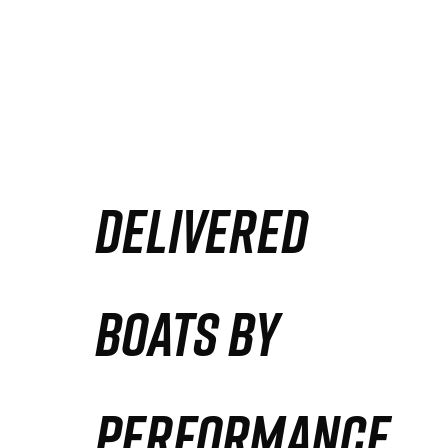
DELIVERED
BOATS BY
PERFORMANCE