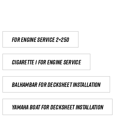
For engine service 2×250
Cigarette 1 for Engine Service
Balhambar for Decksheet Installation
yamaha boat for decksheet installation