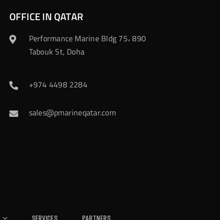
OFFICE IN QATAR
Performance Marine Bldg 75، 890
Tabouk St, Doha
+974 4498 2284
sales@pmarineqatar.com
Services
Partners