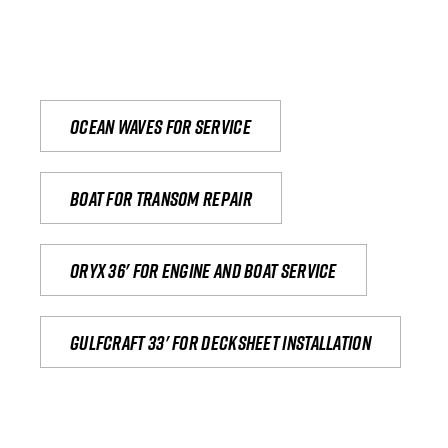
Ocean waves for service
Boat for transom repair
Oryx 36' for engine and boat service
Gulfcraft 33' for decksheet installation