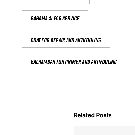
Bahama 41 for service
Boat for repair and antifouling
Balhambar for primer and antifouling
Related Posts