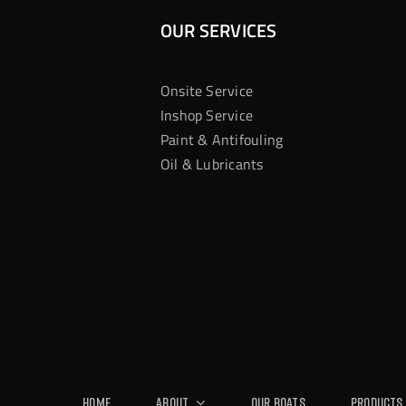
OUR SERVICES
Onsite Service
Inshop Service
Paint & Antifouling
Oil & Lubricants
Home
About
Our Boats
Products