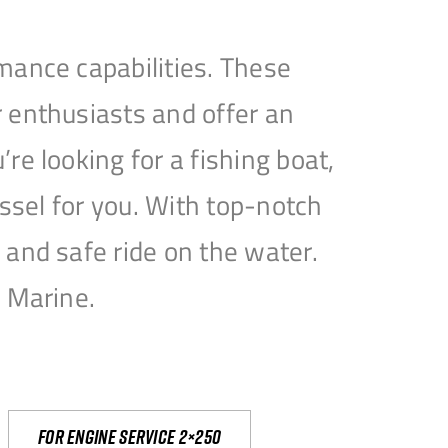
mance capabilities. These
 enthusiasts and offer an
e looking for a fishing boat,
essel for you. With top-notch
and safe ride on the water.
e Marine.
For engine service 2×250