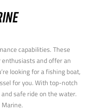
RINE
mance capabilities. These
 enthusiasts and offer an
e looking for a fishing boat,
essel for you. With top-notch
and safe ride on the water.
e Marine.