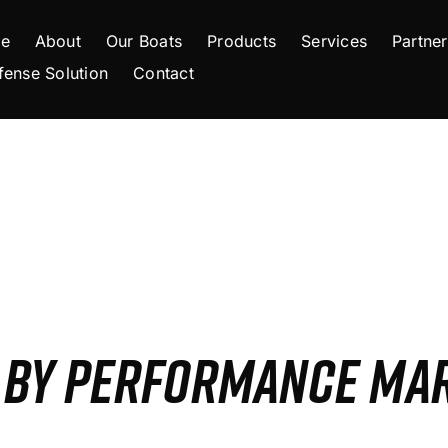
e
About
Our Boats
Products
Services
Partner
fense Solution
Contact
S BY PERFORMANCE MA