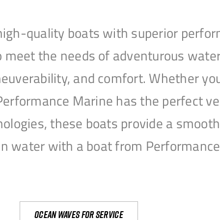
igh-quality boats with superior perfor
to meet the needs of adventurous water
uverability, and comfort. Whether you’r
r, Performance Marine has the perfect v
nologies, these boats provide a smooth 
open water with a boat from Performanc
Ocean waves for service