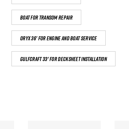
Boat for transom repair
Oryx 36' for engine and boat service
Gulfcraft 33' for decksheet installation