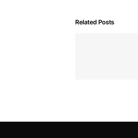
Related Posts
Hoeveel M
Casino Assen
Inzetten
Roulette 