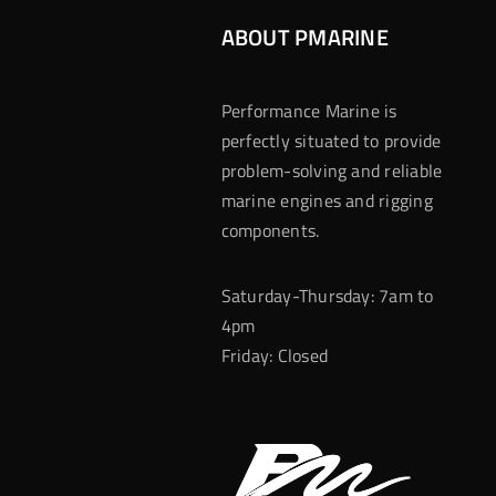
ABOUT PMARINE
Performance Marine is
perfectly situated to provide
problem-solving and reliable
marine engines and rigging
components.
Saturday-Thursday: 7am to
4pm
Friday: Closed