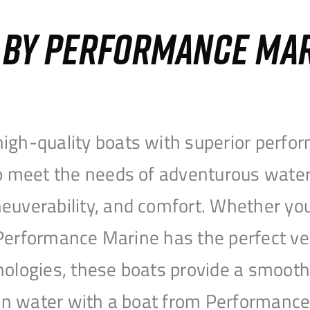
S BY PERFORMANCE MA
igh-quality boats with superior perfor
to meet the needs of adventurous water
uverability, and comfort. Whether you’r
r, Performance Marine has the perfect v
nologies, these boats provide a smooth 
open water with a boat from Performanc