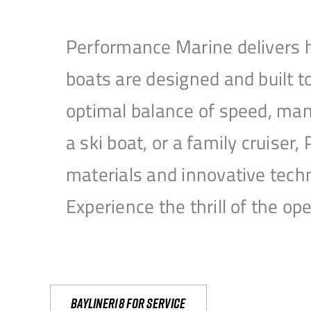
Performance Marine delivers h
boats are designed and built 
optimal balance of speed, mane
a ski boat, or a family cruise
materials and innovative tech
Experience the thrill of the 
Bayliner18 For Service