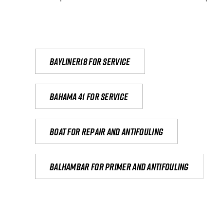
Bayliner18 For Service
Bahama 41 for service
Boat for repair and antifouling
Balhambar for primer and antifouling