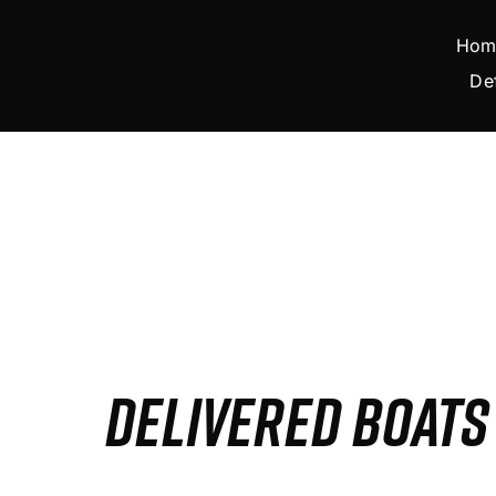
Skip
to
Hom
content
De
DELIVERED BOAT