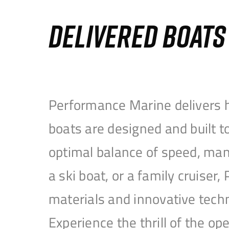
DELIVERED BOAT
Performance Marine delivers h
boats are designed and built 
optimal balance of speed, mane
a ski boat, or a family cruise
materials and innovative tech
Experience the thrill of the 