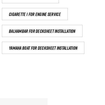
Cigarette 1 for Engine Service
Balhambar for Decksheet Installation
yamaha boat for decksheet installation