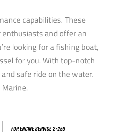
mance capabilities. These
 enthusiasts and offer an
e looking for a fishing boat,
essel for you. With top-notch
and safe ride on the water.
e Marine.
For engine service 2×250