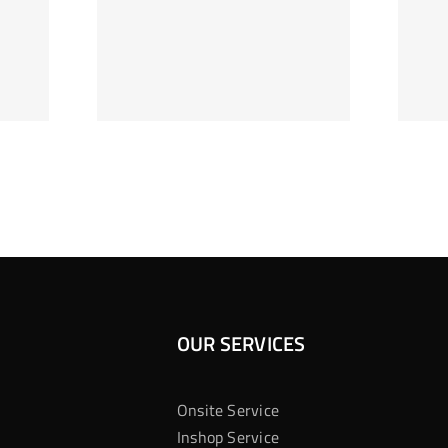
ag Je
Gokkast
 Bij
Kansberekening
Casino
OUR SERVICES
Onsite Service
Inshop Service