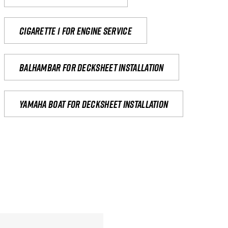
Cigarette 1 for Engine Service
Balhambar for Decksheet Installation
yamaha boat for decksheet installation