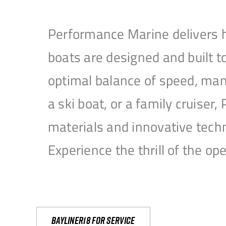
Performance Marine delivers h
boats are designed and built 
optimal balance of speed, mane
a ski boat, or a family cruise
materials and innovative tech
Experience the thrill of the 
Bayliner18 For Service