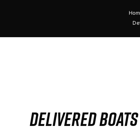
Skip
to
Hom
content
De
DELIVERED BOAT