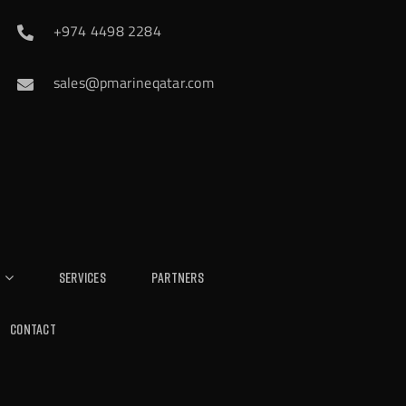
+974 4498 2284
sales@pmarineqatar.com
Services
Partners
Contact