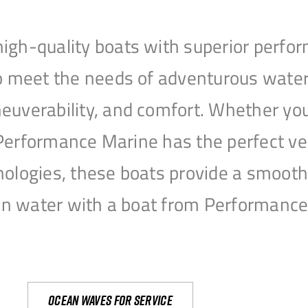
igh-quality boats with superior perfor
to meet the needs of adventurous water
uverability, and comfort. Whether you’r
r, Performance Marine has the perfect v
nologies, these boats provide a smooth 
open water with a boat from Performanc
Ocean waves for service