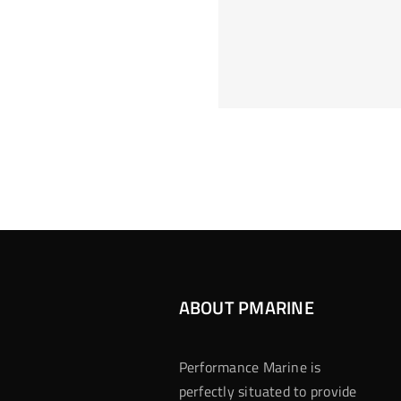
Hoeveel M
Casino Assen
Inzetten
Roulette 
ABOUT PMARINE
Performance Marine is
perfectly situated to provide