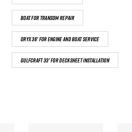
Boat for transom repair
Oryx 36' for engine and boat service
Gulfcraft 33' for decksheet installation