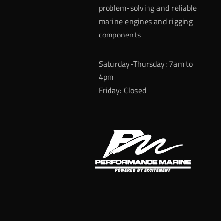
problem-solving and reliable
marine engines and rigging
components.
Saturday-Thursday: 7am to
4pm
Friday: Closed