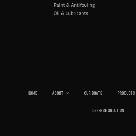
Paint & Antifouling
Oil & Lubricants
Home
About
Our Boats
Products
Defense Solution