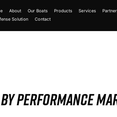
e
About
Our Boats
Products
Services
Partner
fense Solution
Contact
S BY PERFORMANCE MA