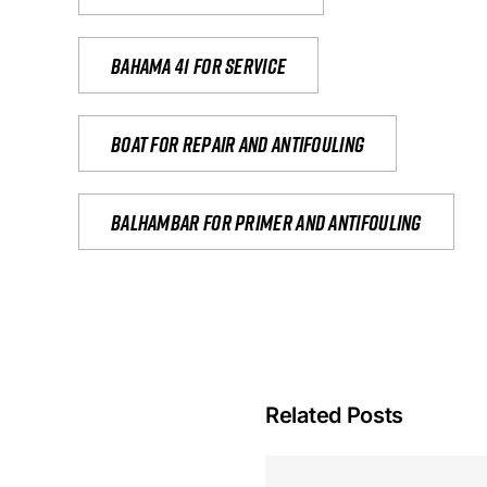
Bahama 41 for service
Boat for repair and antifouling
Balhambar for primer and antifouling
Related Posts