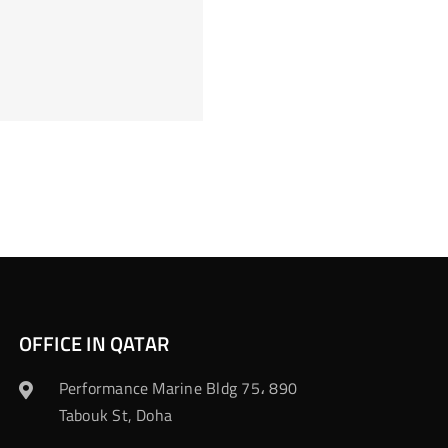
OFFICE IN QATAR
Performance Marine Bldg 75، 890
Tabouk St, Doha