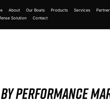
e
About
Our Boats
Products
Services
Partner
fense Solution
Contact
S BY PERFORMANCE MA