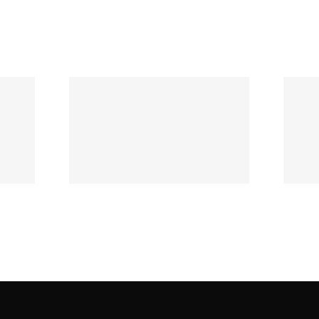
ag Je
Gokkast
 Bij
Kansberekening
Casino