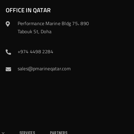
OFFICE IN QATAR
Performance Marine Bldg 75، 890
Tabouk St, Doha
+974 4498 2284
sales@pmarineqatar.com
Services
Partners