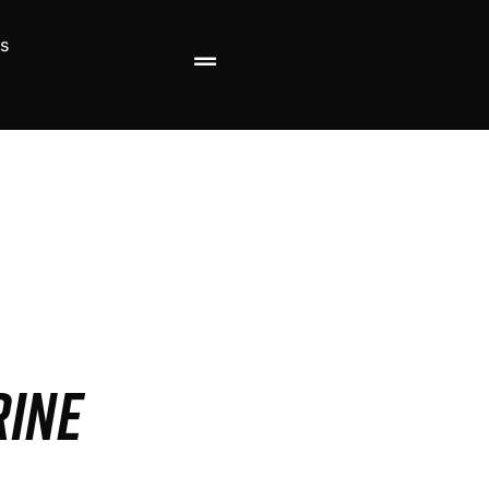
s
RINE