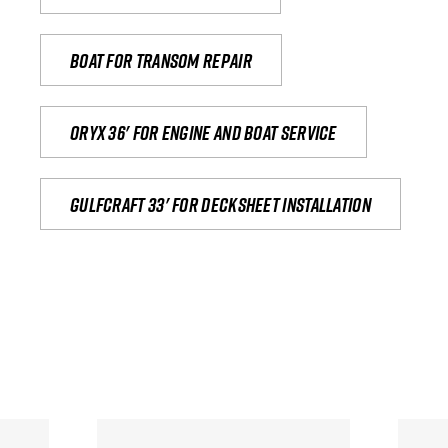
Boat for transom repair
Oryx 36' for engine and boat service
Gulfcraft 33' for decksheet installation