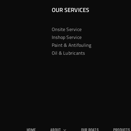
OUR SERVICES
Onsite Service
Inshop Service
Paint & Antifouling
Oil & Lubricants
Home
About
Our Boats
Products