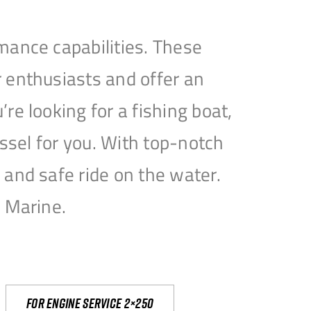
mance capabilities. These
 enthusiasts and offer an
e looking for a fishing boat,
essel for you. With top-notch
and safe ride on the water.
e Marine.
For engine service 2×250