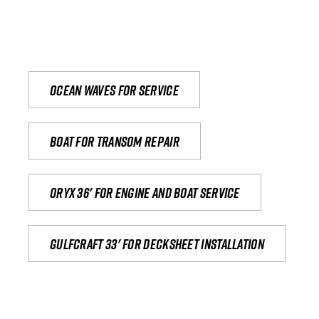
Ocean waves for service
Boat for transom repair
Oryx 36' for engine and boat service
Gulfcraft 33' for decksheet installation