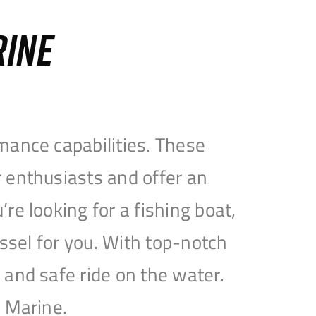
RINE
mance capabilities. These
 enthusiasts and offer an
e looking for a fishing boat,
essel for you. With top-notch
and safe ride on the water.
e Marine.