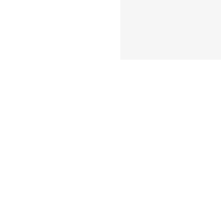
Hoeveel M
Casino Assen
Inzetten
Roulette 