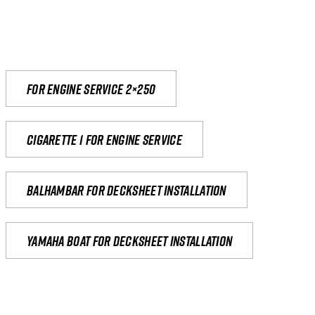
For engine service 2×250
Cigarette 1 for Engine Service
Balhambar for Decksheet Installation
yamaha boat for decksheet installation