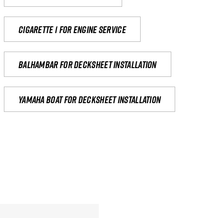
Cigarette 1 for Engine Service
Balhambar for Decksheet Installation
yamaha boat for decksheet installation