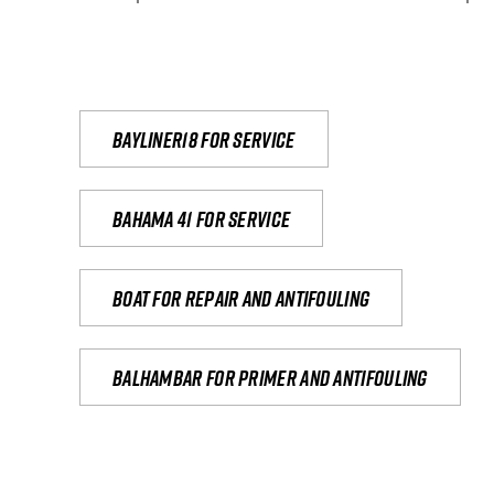
Bayliner18 For Service
Bahama 41 for service
Boat for repair and antifouling
Balhambar for primer and antifouling