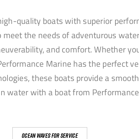
igh-quality boats with superior perfor
to meet the needs of adventurous water
uverability, and comfort. Whether you’r
r, Performance Marine has the perfect v
nologies, these boats provide a smooth 
open water with a boat from Performanc
Ocean waves for service