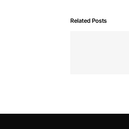
Related Posts
Hoeveel M
Casino Assen
Inzetten
Roulette 