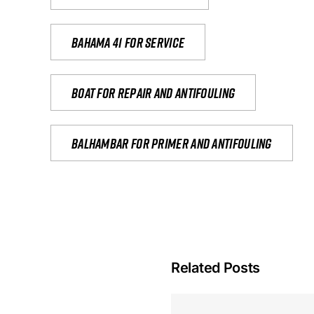
Bahama 41 for service
Boat for repair and antifouling
Balhambar for primer and antifouling
Related Posts