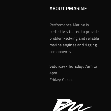
ABOUT PMARINE
Performance Marine is
perfectly situated to provide
problem-solving and reliable
marine engines and rigging
components.
Saturday-Thursday: 7am to
4pm
Friday: Closed