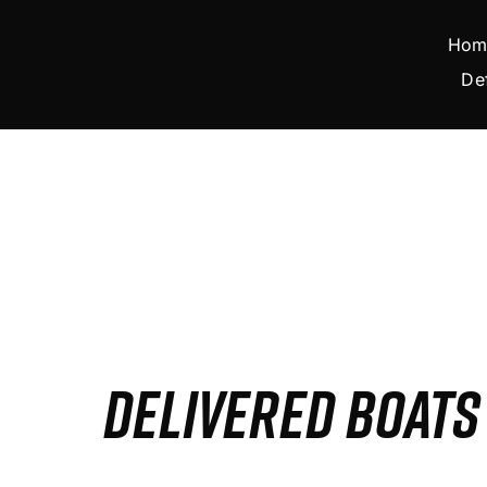
Skip
to
Hom
content
De
DELIVERED BOAT