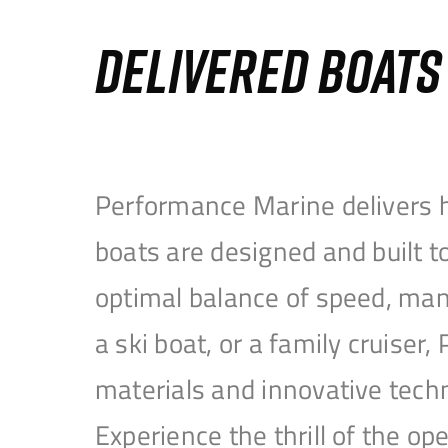
DELIVERED BOAT
Performance Marine delivers h
boats are designed and built 
optimal balance of speed, mane
a ski boat, or a family cruise
materials and innovative tech
Experience the thrill of the 