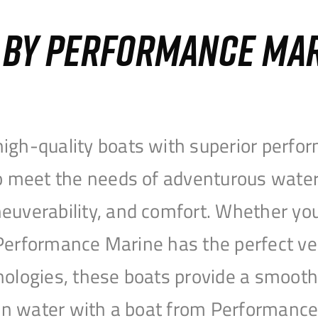
S BY PERFORMANCE MA
igh-quality boats with superior perfor
to meet the needs of adventurous water
uverability, and comfort. Whether you’r
r, Performance Marine has the perfect v
nologies, these boats provide a smooth 
open water with a boat from Performanc