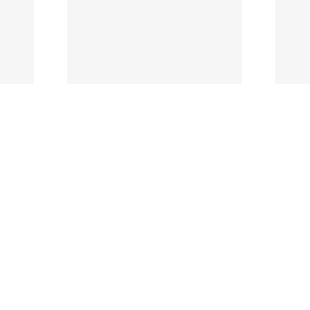
ag Je
Gokkast
 Bij
Kansberekening
Casino