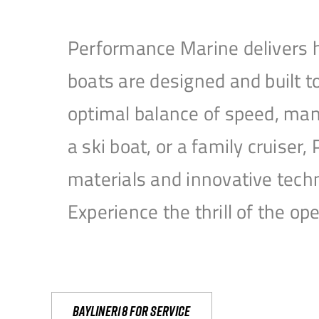
Performance Marine delivers h
boats are designed and built 
optimal balance of speed, mane
a ski boat, or a family cruise
materials and innovative tech
Experience the thrill of the 
Bayliner18 For Service