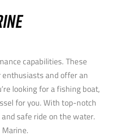
RINE
mance capabilities. These
 enthusiasts and offer an
e looking for a fishing boat,
essel for you. With top-notch
and safe ride on the water.
e Marine.