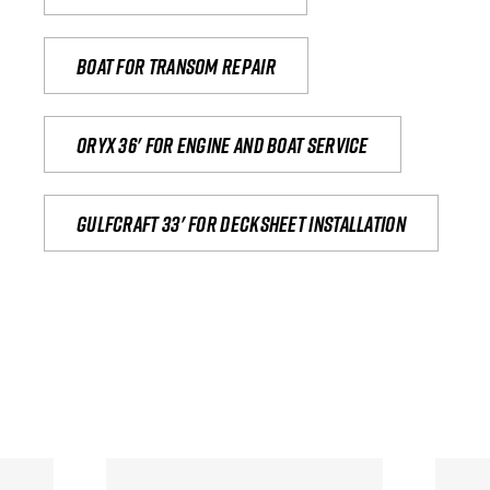
Boat for transom repair
Oryx 36' for engine and boat service
Gulfcraft 33' for decksheet installation