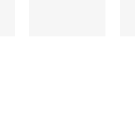
ag Je
Gokkast
 Bij
Kansberekening
Casino