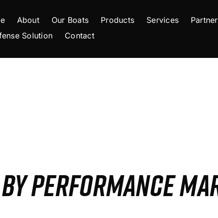
e
About
Our Boats
Products
Services
Partner
fense Solution
Contact
S BY PERFORMANCE MA