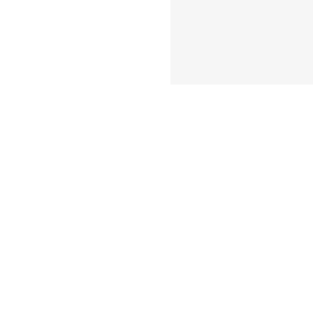
Hoeveel M
Casino Assen
Inzetten
Roulette 