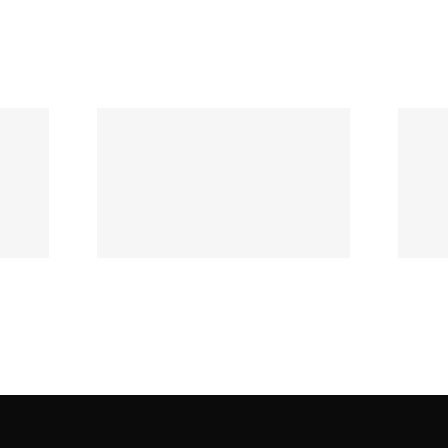
ag Je
Gokkast
 Bij
Kansberekening
Casino