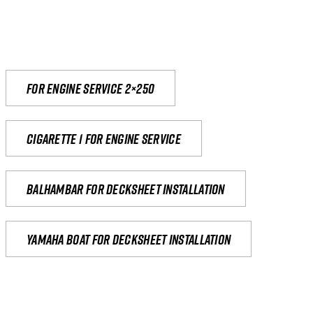
For engine service 2×250
Cigarette 1 for Engine Service
Balhambar for Decksheet Installation
yamaha boat for decksheet installation