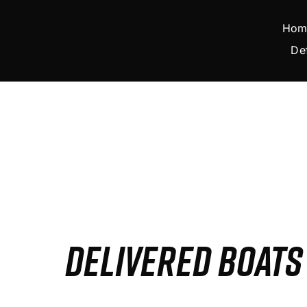
Skip
to
Hom
content
De
DELIVERED BOAT