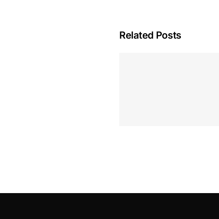
Related Posts
Hoeveel M
Casino Assen
Inzetten
Roulette 