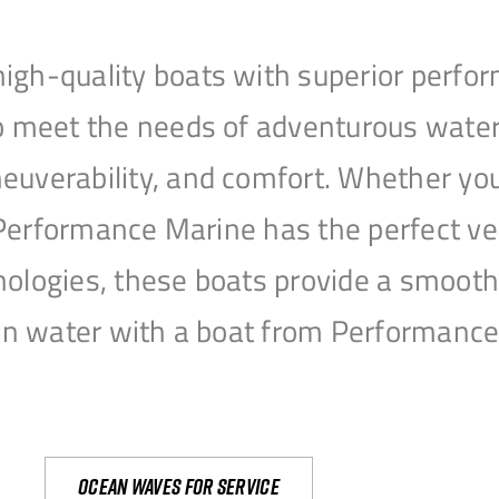
igh-quality boats with superior perfor
to meet the needs of adventurous water
uverability, and comfort. Whether you’r
r, Performance Marine has the perfect v
nologies, these boats provide a smooth 
open water with a boat from Performanc
Ocean waves for service