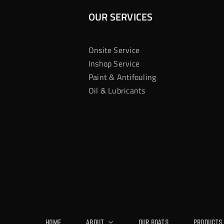
OUR SERVICES
Onsite Service
Inshop Service
Paint & Antifouling
Oil & Lubricants
Home
About
Our Boats
Products