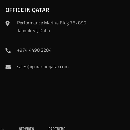
OFFICE IN QATAR
Performance Marine Bldg 75، 890
Tabouk St, Doha
+974 4498 2284
sales@pmarineqatar.com
Services
Partners