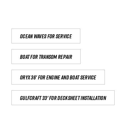
Ocean waves for service
Boat for transom repair
Oryx 36' for engine and boat service
Gulfcraft 33' for decksheet installation