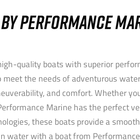
S BY PERFORMANCE MA
igh-quality boats with superior perfor
to meet the needs of adventurous water
uverability, and comfort. Whether you’r
r, Performance Marine has the perfect v
nologies, these boats provide a smooth 
open water with a boat from Performanc