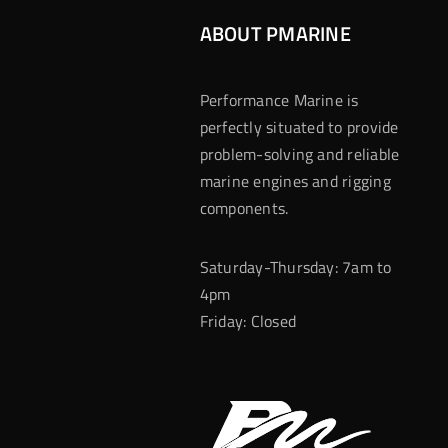
ABOUT PMARINE
Performance Marine is
perfectly situated to provide
problem-solving and reliable
marine engines and rigging
components.
Saturday-Thursday: 7am to
4pm
Friday: Closed