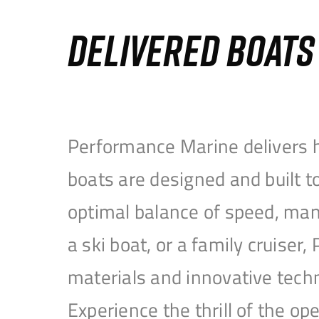
DELIVERED BOAT
Performance Marine delivers h
boats are designed and built 
optimal balance of speed, mane
a ski boat, or a family cruise
materials and innovative tech
Experience the thrill of the 