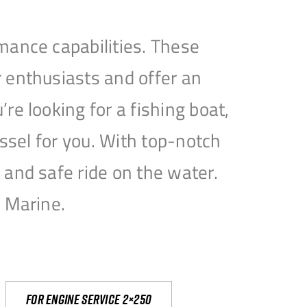
mance capabilities. These
 enthusiasts and offer an
e looking for a fishing boat,
essel for you. With top-notch
and safe ride on the water.
e Marine.
For engine service 2×250