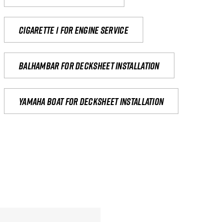
Cigarette 1 for Engine Service
Balhambar for Decksheet Installation
yamaha boat for decksheet installation