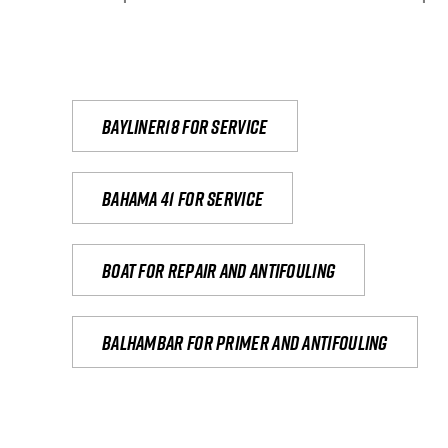
Bayliner18 For Service
Bahama 41 for service
Boat for repair and antifouling
Balhambar for primer and antifouling