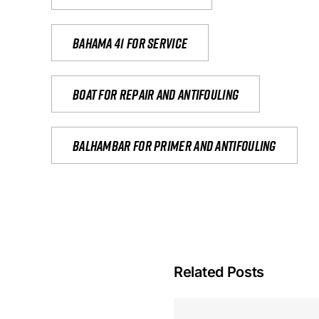
Bahama 41 for service
Boat for repair and antifouling
Balhambar for primer and antifouling
Related Posts