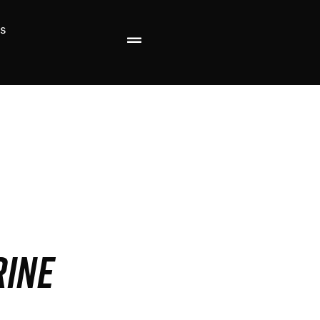
s
RINE