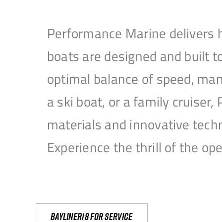
Performance Marine delivers h
boats are designed and built 
optimal balance of speed, mane
a ski boat, or a family cruise
materials and innovative tech
Experience the thrill of the 
Bayliner18 For Service