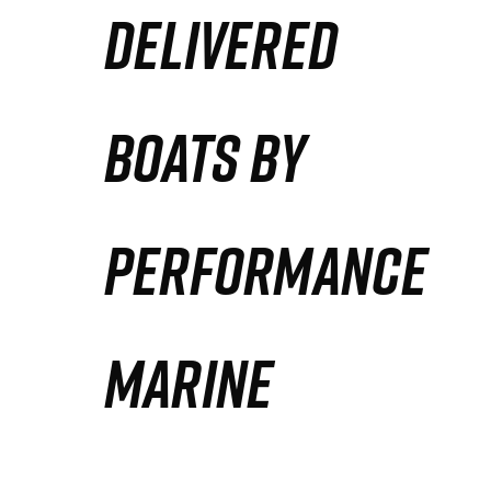
DELIVERED
Partners
Defense Solution
BOATS BY
Contact
PERFORMANCE
MARINE