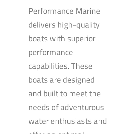
Performance Marine
delivers high-quality
boats with superior
performance
capabilities. These
boats are designed
and built to meet the
needs of adventurous
water enthusiasts and