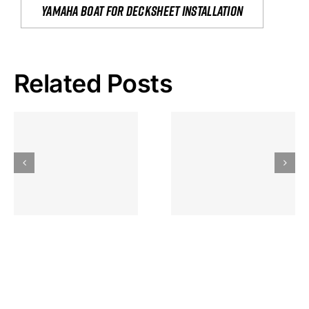
yamaha boat for decksheet installation
Related Posts
Hoeveel
Mag Je
Gokkast
Inzetten Bij
Kansbereke
Roulette
Casino