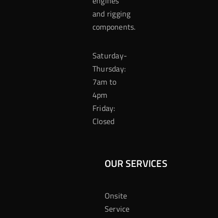
engines
and rigging
components.
Saturday-
Thursday:
7am to
4pm
Friday:
Closed
OUR SERVICES
Onsite
Service