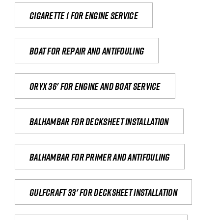
Cigarette 1 for Engine Service
Boat for repair and antifouling
Oryx 36' for engine and boat service
Balhambar for Decksheet Installation
Balhambar for primer and antifouling
Gulfcraft 33' for decksheet installation