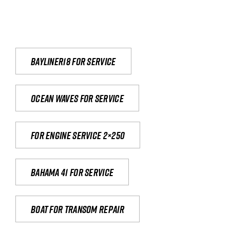
Bayliner18 For Service
Ocean waves for service
For engine service 2×250
Bahama 41 for service
Boat for transom repair