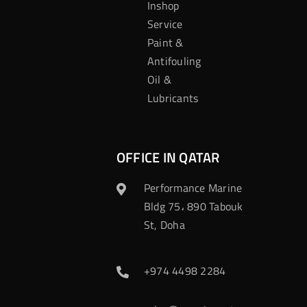
Inshop
Service
Paint &
Antifouling
Oil &
Lubricants
OFFICE IN QATAR
Performance Marine
Bldg 75، 890 Tabouk
St, Doha
+974 4498 2284