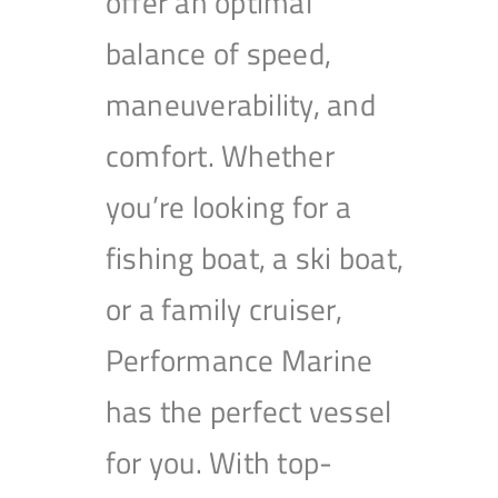
offer an optimal
balance of speed,
maneuverability, and
comfort. Whether
you’re looking for a
fishing boat, a ski boat,
or a family cruiser,
Performance Marine
has the perfect vessel
for you. With top-