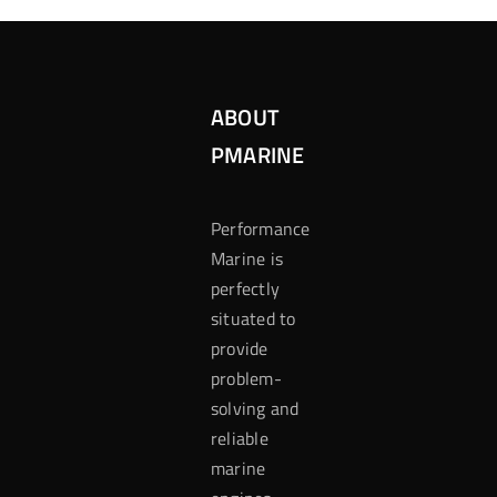
ABOUT
PMARINE
Performance
Marine is
perfectly
situated to
provide
problem-
solving and
reliable
marine