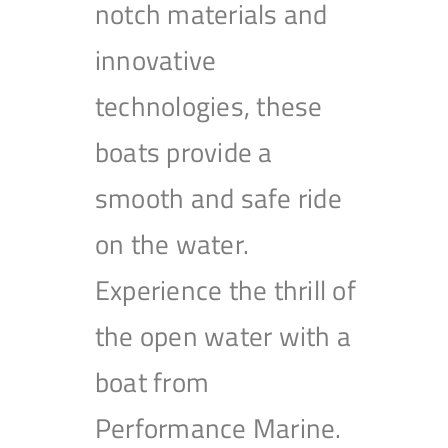
notch materials and
innovative
technologies, these
boats provide a
smooth and safe ride
on the water.
Experience the thrill of
the open water with a
boat from
Performance Marine.